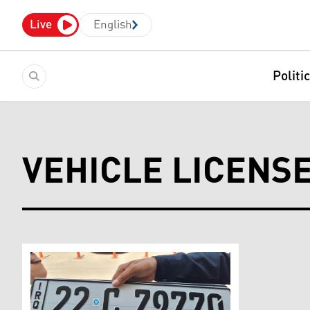
Live
English
Politi
VEHICLE LICENS