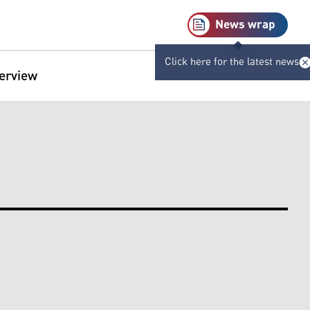
News wrap
Click here for the latest news
terview