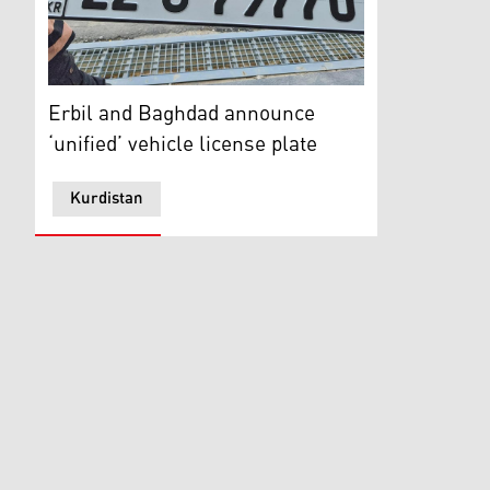
A traffic police officer holds a newly issued car licens
Erbil and Baghdad announce
‘unified’ vehicle license plate
Kurdistan