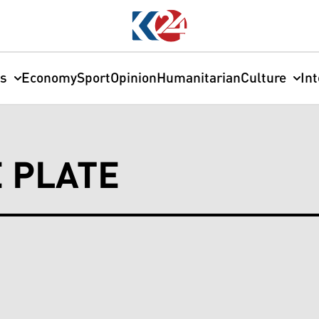
cs
Economy
Sport
Opinion
Humanitarian
Culture
In
E PLATE