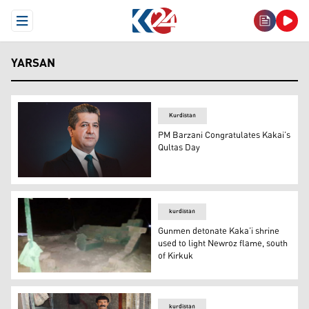
Open Menu
YARSAN
Kurdistan
PM Barzani Congratulates Kakai’s
Qultas Day
Prime Minister Masrour Barzani (Photo: KRG)
kurdistan
Gunmen detonate Kaka’i shrine
used to light Newroz flame, south
of Kirkuk
Gunmen detonate Kaka’i shrine used to light Newroz fla
kurdistan