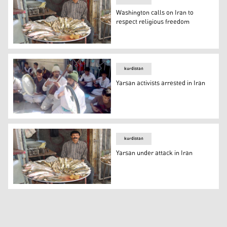
Washington calls on Iran to
respect religious freedom
Washington calls on Iran to respect religious freedom
kurdistan
Yarsan activists arrested in Iran
Yarsan activists arrested in Iran
kurdistan
Yarsan under attack in Iran
Yarsan under attack in Iran