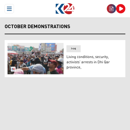
Open Menu
OCTOBER DEMONSTRATIONS
Iraq
Living conditions, security,
activists' arrests in Dhi Qar
province,
A number of protesters in Dhi Qar province. (Photo: Kurd