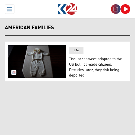
Open Menu
AMERICAN FAMILIES
USA
Thousands were adopted to the
US but not made citizens.
Decades later, they risk being
deported
A baby's outfit. (Photo: AP)