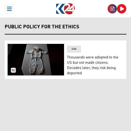
Open Menu
PUBLIC POLICY FOR THE ETHICS
USA
Thousands were adopted to the
US but not made citizens.
Decades later, they risk being
deported
A baby's outfit. (Photo: AP)