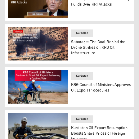
Funds Over KRI Attacks
Rep. Joe Wilson, R-S.C. (Photo: AP)
Kurdistan
Sabotage: The Goal Behind the
Drone Strikes on KRG Oil
Infrastructure
One of the targeted oil fields in the Kurdistan Region. (
Kurdistan
KRG Council of Ministers Approves
Oil Export Procedures
Graphic: Designed by Kurdistan24
Kurdistan
Kurdistan Oil Export Resumption
Boosts Share Prices of Foreign