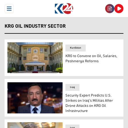
Open Menu
KRG OIL INDUSTRY SECTOR
Kurdistan
KRG to Convene on Oil, Salaries,
Peshmerga Reforms
The headquarters of the KRG Council of Ministers. (Pho
Iraq
Security Expert Predicts U.S.
Strikes on Iraq's Militias After
Drone Attacks on KRG Oil
Infrastructure
Ahmed Sharif, an Iraqi security and military expert. (Ph
Iraq