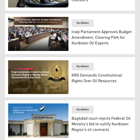
Investors
A worker is seen at the Tawke oil refinery. (Photo: AFP)
Kurdistan
Iraqi Parliament Approves Budget
Amendment, Clearing Path for
Kurdistan Oil Exports
A session of the Iraqi Parliament. (Photo: Kurdistan24)
Kurdistan
KRG Demands Constitutional
Rights Over Oil Resources
Official emblem of Kurdistan Regional Government (KRG)
Kurdistan
Baghdad court rejects Federal Oil
Ministry's bid to nullify Kurdistan
Region's oil contracts