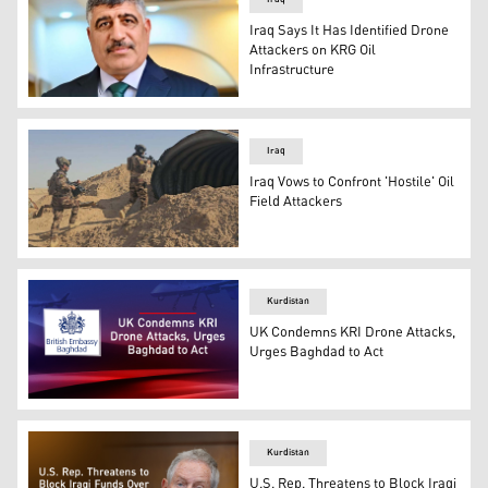
Iraq Says It Has Identified Drone
Attackers on KRG Oil
Infrastructure
Sabah al-Numan, spokesperson for the Commander-in-Chi
Iraq
Iraq Vows to Confront 'Hostile' Oil
Field Attackers
Iraqi security forces conducting a sweep of a cave. (Photo
Kurdistan
UK Condemns KRI Drone Attacks,
Urges Baghdad to Act
The official logo of the British Embassy in Baghdad. (Ph
Kurdistan
U.S. Rep. Threatens to Block Iraqi