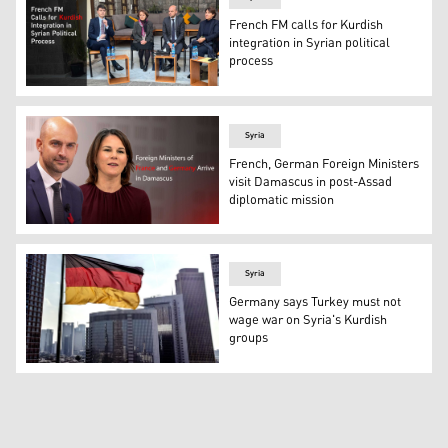
French FM calls for Kurdish
integration in Syrian political
process
French Foreign Minister Jean-Noël Barrot (C-R). (Photo
Syria
French, German Foreign Ministers
visit Damascus in post-Assad
diplomatic mission
French Foreign Minister Jean-Noël Barrot (L) and Germ
Syria
Germany says Turkey must not
wage war on Syria's Kurdish
groups
Flag of Germany. (Photo: Archives/ Kurdistan 24- court