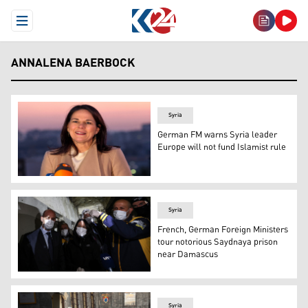
Open Menu
ANNALENA BAERBOCK
Syria
German FM warns Syria leader
Europe will not fund Islamist rule
Germany's Foreign Minister Annalena Baerbock speaks dur
Syria
French, German Foreign Ministers
tour notorious Saydnaya prison
near Damascus
France's Foreign Minister Jean-Noel Barrot (L) and his
Syria