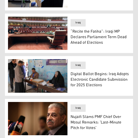
An Iraqi voter casting her vote in a polling station. (Phot
Iraq
“Recite the Fatiha”: Iraqi MP
Declares Parliament Term Dead
Ahead of Elections
The view inside an empty Iraqi parliament hall. (Photo: I
Iraq
Digital Ballot Begins: Iraq Adopts
Electronic Candidate Submission
for 2025 Elections
An Iraqi man casts his vote in Najaf, Dec. 18, 2023, during
Iraq
Nujaifi Slams PMF Chief Over
Mosul Remarks: 'Last-Minute
Pitch for Votes'