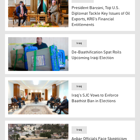
President Barzani, Top U.S.
Diplomat Tackle Key Issues of Oil
Exports, KRG's Financial
Entitlements
President Masoud Barzani (R) and Chargé d'Affaires of t
Iraq
De-Baathification Spat Roils
Upcoming Iraqi Election
An employee stands by ballot boxes in the capital Bagh
Iraq
Iraq's SJC Vows to Enforce
Baathist Ban in Elections
Judge Faiq Zidan, President of Iraq’s Supreme Judicial 
Iraq
Anbar Officials Face Skepticism