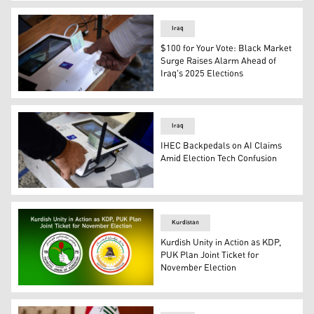
Former Nineveh Governor Atheel al-Nujaifi. (Photo: Iraq
Iraq
$100 for Your Vote: Black Market
Surge Raises Alarm Ahead of
Iraq's 2025 Elections
An Iraqi voter gives his fingerprint before voting in Bagh
Iraq
IHEC Backpedals on AI Claims
Amid Election Tech Confusion
An Iraqi man casts his vote in Mosul, Dec. 18, 2023. (Ph
Kurdistan
Kurdish Unity in Action as KDP,
PUK Plan Joint Ticket for
November Election
(R–L): Emblems of the Kurdistan Democratic Party (KDP) 