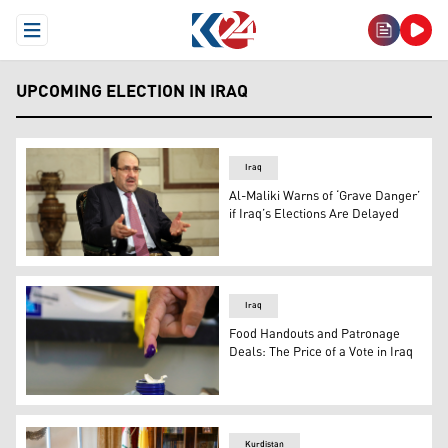
Open Menu
UPCOMING ELECTION IN IRAQ
Iraq
Al-Maliki Warns of ‘Grave Danger’
if Iraq’s Elections Are Delayed
Former Iraqi PM and head of State of Law Coalition Nouri
Iraq
Food Handouts and Patronage
Deals: The Price of a Vote in Iraq
An Iraqi shows his ink-stained finger after voting. (AP)
Kurdistan