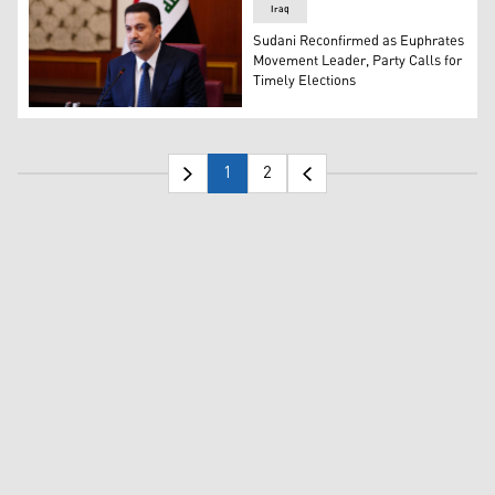
Iraq
Sudani Reconfirmed as Euphrates
Movement Leader, Party Calls for
Timely Elections
Iraqi PM Mohammed Shia al-Sudani. (Photo: Iraqi Media
1
2