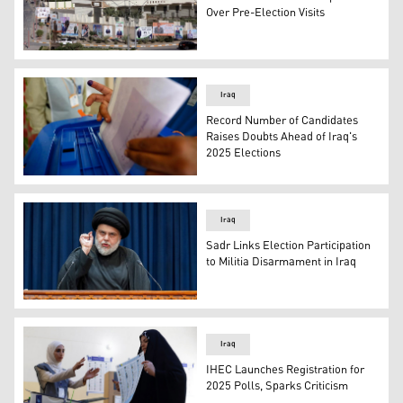
Over Pre-Election Visits
Campaign billboards for Iraq’s Oct. 2021 elections outs
Iraq
Record Number of Candidates
Raises Doubts Ahead of Iraq's
2025 Elections
An Iraqi citizen casting his vote. (Photo: Iraqi Media)
Iraq
Sadr Links Election Participation
to Militia Disarmament in Iraq
The leader of the National Shiite Movement, Muqtada al
Iraq
IHEC Launches Registration for
2025 Polls, Sparks Criticism