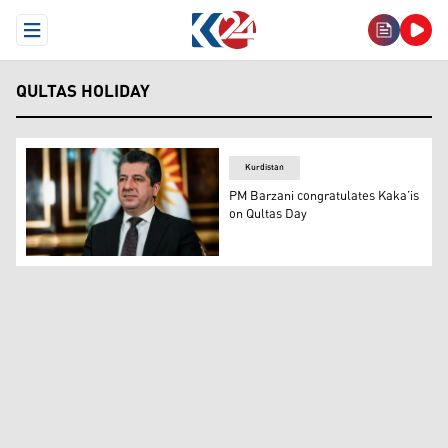
Open Menu
QULTAS HOLIDAY
Kurdistan
PM Barzani congratulates Kaka’is
on Qultas Day
Kurdistan Region Prime Minister Masrour Barzani. (Pho