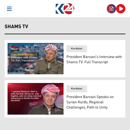
Open Menu
SHAMS TV
Kurdistan
President Barzani’s Interview with
Shams TV: Full Transcript
President Masoud Barzani. (Graphics: Kurdistan24)
Kurdistan
President Barzani Speaks on
Syrian Kurds, Regional
Challenges, Path to Unity
President Masoud Barzani. (Photo: Kurdistan24)