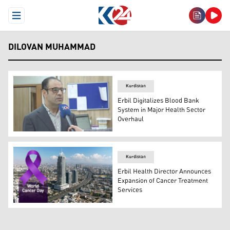
Open Menu
DILOVAN MUHAMMAD
Kurdistan
Erbil Digitalizes Blood Bank
System in Major Health Sector
Overhaul
Dr. Dilovan Muhammed, the Director General of Health in
Kurdistan
Erbil Health Director Announces
Expansion of Cancer Treatment
Services
Photo shows a view of Erbil with the symbol of World Ca