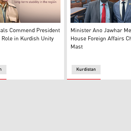
izational Bureau, Hemin Hawrami
Kurdistan Region’s Ministe
Masoud Barzani. (Photo: Designed by Kurdistan24)
Minister Ano Jawhar Me
cials Commend President
House Foreign Affairs C
 Role in Kurdish Unity
Mast
n
Kurdistan