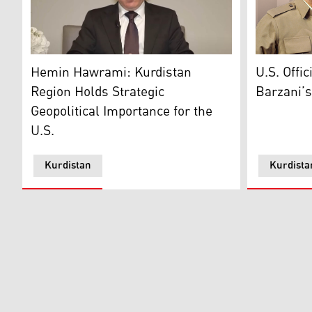
Head of the Kurdistan Democratic Party (KDP) Organ
President 
Hemin Hawrami: Kurdistan
U.S. Offi
Region Holds Strategic
Barzani’s
Geopolitical Importance for the
U.S.
Kurdistan
Kurdista