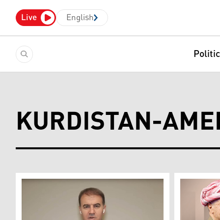
Live
English
Politi
KURDISTAN-AME