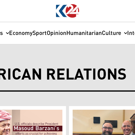
cs
Economy
Sport
Opinion
Humanitarian
Culture
In
RICAN RELATIONS