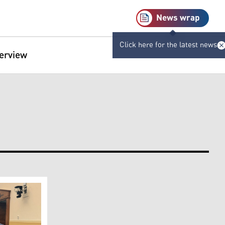
News wrap
Click here for the latest news
terview