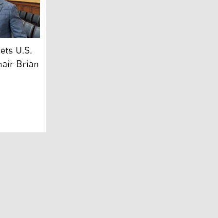
r of Transport and Communications, Ano Jawhar (L), Congres
ets U.S.
hair Brian