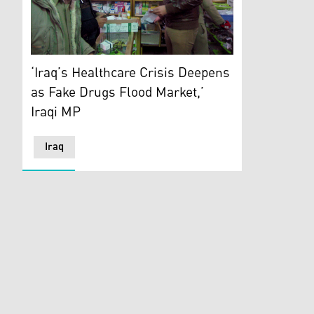
Civilians buy medicine from the only open pharmacy in
‘Iraq’s Healthcare Crisis Deepens
as Fake Drugs Flood Market,’
Iraqi MP
Iraq