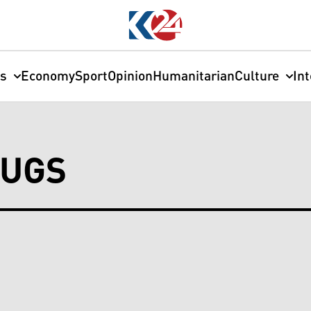
cs
Economy
Sport
Opinion
Humanitarian
Culture
In
RUGS