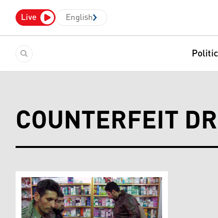
Live
English
Politi
COUNTERFEIT D