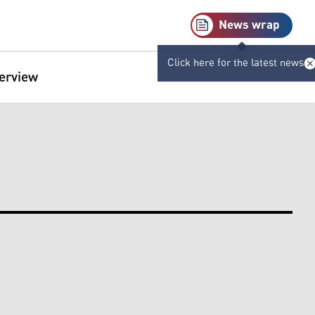
News wrap
Click here for the latest news
terview