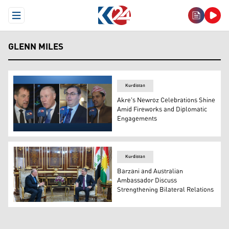
Open Menu
GLENN MILES
Kurdistan
Akre's Newroz Celebrations Shine
Amid Fireworks and Diplomatic
Engagements
L to R: French CG Yann Braem; Australia's Amb. Glenn Mi
Kurdistan
Barzani and Australian
Ambassador Discuss
Strengthening Bilateral Relations
Kurdistan Region Prime Minister Masrour Barzani, in mee