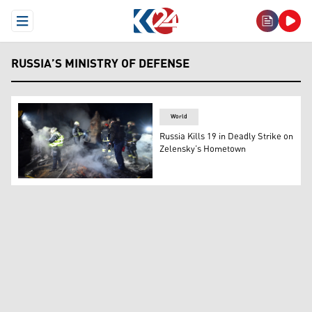
Open Menu
RUSSIA’S MINISTRY OF DEFENSE
World
Russia Kills 19 in Deadly Strike on
Zelensky’s Hometown
Ukrainian emergency services work at the site of a reside