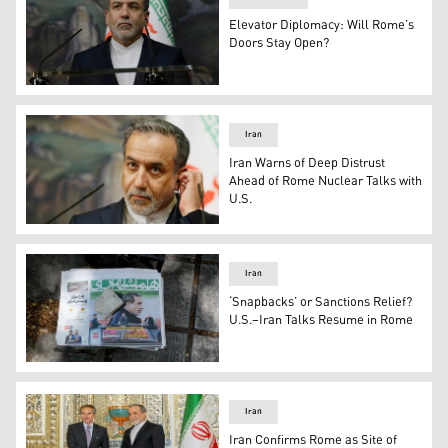
Elevator Diplomacy: Will Rome’s
Doors Stay Open?
Iran's Foreign Minister Abbas Araghchi (Photo: AFP)
Iran
Iran Warns of Deep Distrust
Ahead of Rome Nuclear Talks with
U.S.
Iranian Foreign Minister Abbas Araghchi. (Photo: AP)
Iran
‘Snapbacks’ or Sanctions Relief?
U.S.–Iran Talks Resume in Rome
Iranian newspapers in Tehran highlight optimism after t
Iran
Iran Confirms Rome as Site of