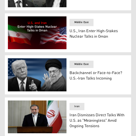
U.S. Envoy Witkoff (L) and Iranian FM Araghchi. (Graphic
Middle East
U.S., Iran Enter High-Stakes
Nuclear Talks in Oman
The flags of the United States (R) and Iran (L). (Graphics
Middle East
Backchannel or Face-to-Face?
U.S.-Iran Talks Incoming
U.S. President Donald Trump (L) and Iran's Supreme Lea
Iran
Iran Dismisses Direct Talks With
U.S. as "Meaningless" Amid
Ongoing Tensions