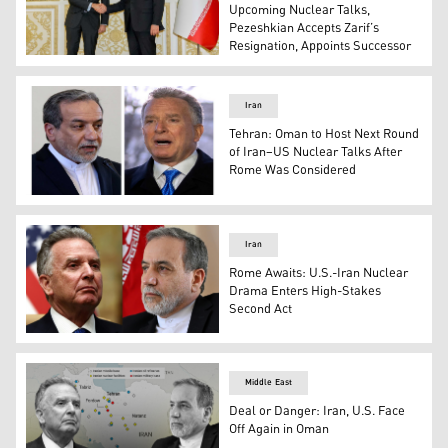
Upcoming Nuclear Talks,
Pezeshkian Accepts Zarif’s
Resignation, Appoints Successor
Foreign Minister Abbas Araghchi, (R), speaks with IAEA D
Iran
Tehran: Oman to Host Next Round
of Iran–US Nuclear Talks After
Rome Was Considered
This combo shows Iranian Foreign Minister Abbas Araghch
Iran
Rome Awaits: U.S.-Iran Nuclear
Drama Enters High-Stakes
Second Act
US Middle East envoy Steve Witkoff (L) and Iran's FM Ab
Middle East
Deal or Danger: Iran, U.S. Face
Off Again in Oman