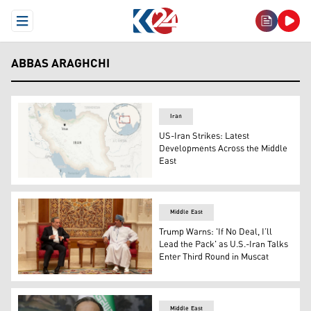
Open Menu
ABBAS ARAGHCHI
Iran
US-Iran Strikes: Latest
Developments Across the Middle
East
Iran map (Photo: AFP)
Middle East
Trump Warns: 'If No Deal, I’ll
Lead the Pack' as U.S.-Iran Talks
Enter Third Round in Muscat
Iran's FM Abbas Araghchi (L) meeting with an Omani offic
Middle East