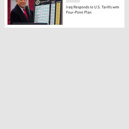
Iraq Responds to U.S. Tariffs with
Four-Point Plan
President Donald Trump speaks during an event to annou