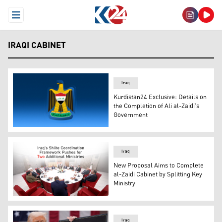
Open Menu
IRAQI CABINET
Iraq
Kurdistan24 Exclusive: Details on
the Completion of Ali al-Zaidi’s
Government
The official logo of the Iraq's Government. (Photo: Kurdi
Iraq
New Proposal Aims to Complete
al-Zaidi Cabinet by Splitting Key
Ministry
Photo shows a meeting of the Shiite Coordination Frame
Iraq