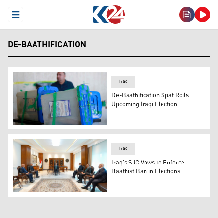
Open Menu
DE-BAATHIFICATION
Iraq
De-Baathification Spat Roils
Upcoming Iraqi Election
An employee stands by ballot boxes in the capital Bagh
Iraq
Iraq's SJC Vows to Enforce
Baathist Ban in Elections
Judge Faiq Zidan, President of Iraq’s Supreme Judicial 