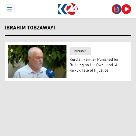
Open Menu
IBRAHIM TOBZAWAYI
Kurdistan
Kurdish Farmer Punished for
Building on His Own Land: A
Kirkuk Tale of Injustice
Ibrahim Tobzawayi, the Kurdish farmer and a resident of