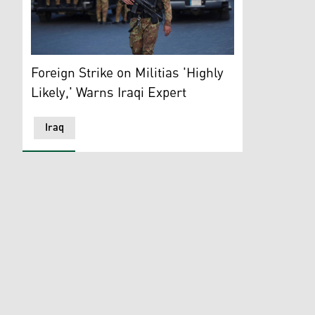
Heavily armed members of Popular Mobilization Forces
Foreign Strike on Militias 'Highly
Likely,' Warns Iraqi Expert
Iraq