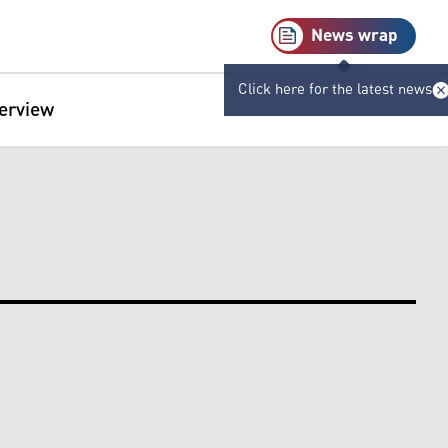
News wrap
Click here for the latest news
terview