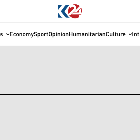
cs
Economy
Sport
Opinion
Humanitarian
Culture
In