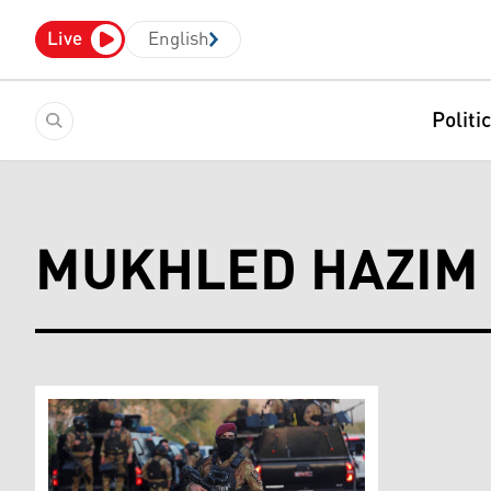
Live
English
Politi
MUKHLED HAZIM