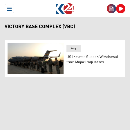
Open Menu
VICTORY BASE COMPLEX (VBC)
Iraq
US Initiates Sudden Withdrawal
from Major Iraqi Bases
U.S. airmen of the 332nd Air Expeditionary Wing board a 