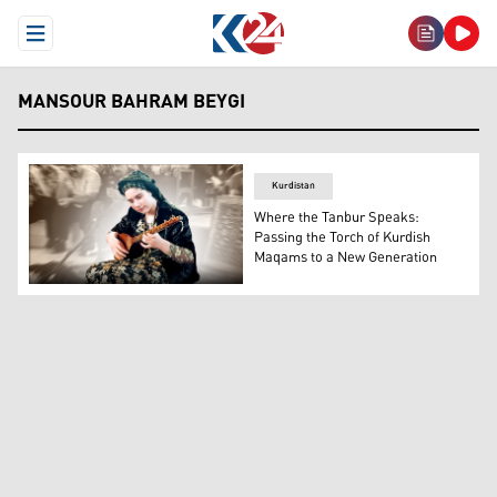
Open Menu
MANSOUR BAHRAM BEYGI
Kurdistan
Where the Tanbur Speaks:
Passing the Torch of Kurdish
Maqams to a New Generation
The photo shows one of the participants of the festival. 