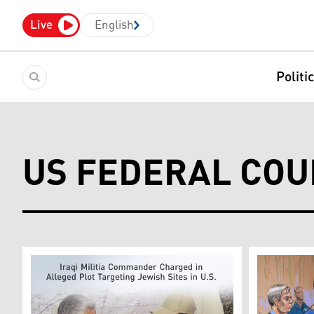
Live
English
Politi
US FEDERAL COU