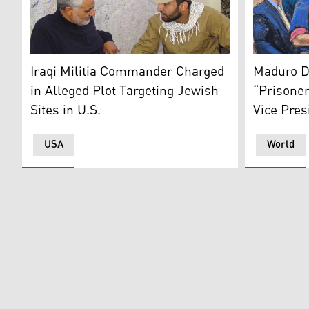
Mohammed Baqer Saad Dawood al-Saadi (right), pictur
This court
Iraqi Militia Commander Charged
Maduro D
in Alleged Plot Targeting Jewish
“Prisoner
Sites in U.S.
Vice Pres
USA
World