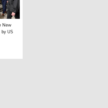
as Maduro (C) escorted by DEA agents. (Photo: ABC News)
OJ)
duro (L), and his wife, Cilia Flores, attending their arrai
e New
e by US