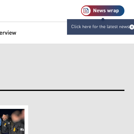
News wrap
Click here for the latest news
terview