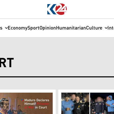
cs
Economy
Sport
Opinion
Humanitarian
Culture
In
RT