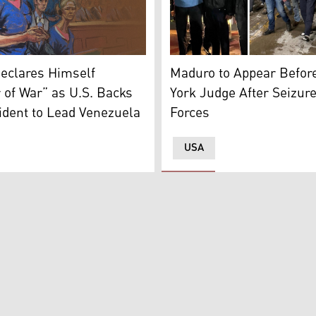
Venezuelan President Nicol
ed here with late Iranian Gen. Qasem Soleimani. (Photo: D
room sketch shows deposed president of Venezuela Nicolas Ma
Maduro to Appear Befor
eclares Himself
York Judge After Seizur
 of War” as U.S. Backs
Forces
ident to Lead Venezuela
USA