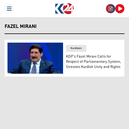
Open Menu
FAZEL MIRANI
Kurdistan
KDP’s Fazel Mirani Calls for
Respect of Parliamentary System,
Stresses Kurdish Unity and Rights
Fazel Mirani, head of the Executive Committee of the Pol