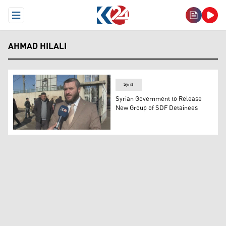
Open Menu
AHMAD HILALI
Syria
Syrian Government to Release
New Group of SDF Detainees
Ahmad al-Hilali, spokesperson for the Syrian presidenti