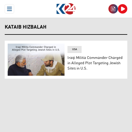
Open Menu
KATAIB HIZBALAH
USA
Iraqi Militia Commander Charged
in Alleged Plot Targeting Jewish
Sites in U.S.
Mohammed Baqer Saad Dawood al-Saadi (right), pictured