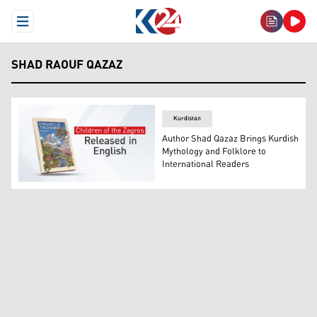
Open Menu
SHAD RAOUF QAZAZ
Kurdistan
Author Shad Qazaz Brings Kurdish
Mythology and Folklore to
International Readers
The photo shows the cover of 'Children of the Zagros' no