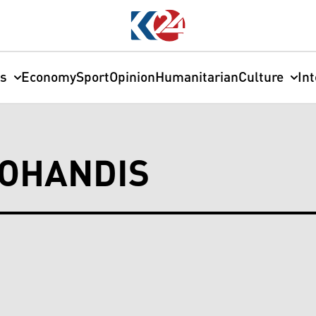
cs
Economy
Sport
Opinion
Humanitarian
Culture
In
MOHANDIS