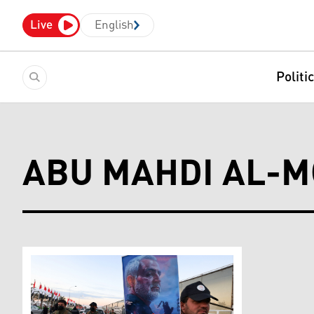
Live
English
Politi
ABU MAHDI AL-