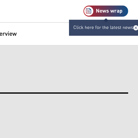
News wrap
Click here for the latest news
terview