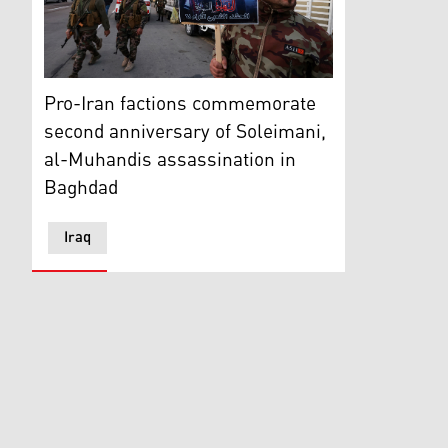
Members of the Iraqi Hashed al-Shaabi take part in 
Pro-Iran factions commemorate
second anniversary of Soleimani,
al-Muhandis assassination in
Baghdad
Iraq