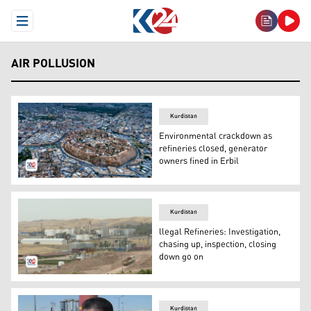
Open Menu
AIR POLLUSION
Kurdistan
Environmental crackdown as
refineries closed, generator
owners fined in Erbil
An aerial view of Erbil's famed Citadel. (Photo: Kurdista
Kurdistan
llegal Refineries: Investigation,
chasing up, inspection, closing
down go on
One of the Refineries (Photo: Kurdistan 24)
Kurdistan