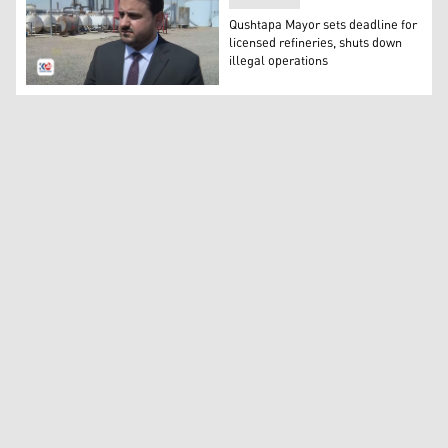
Qushtapa Mayor sets deadline for
licensed refineries, shuts down
illegal operations
Bezhar Mullah Kheder, the mayor of Qushtapa. (Photo: 