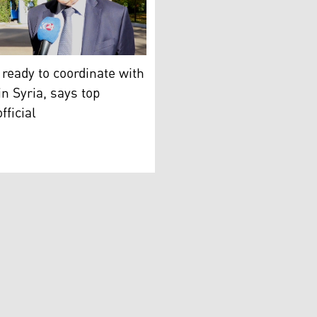
distan24).
ster of Foreign Affairs of Russia and Special Representative
 ready to coordinate with
 in Syria, says top
fficial