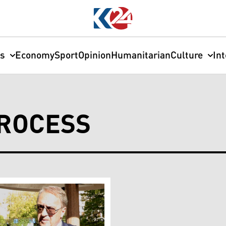
cs
Economy
Sport
Opinion
Humanitarian
Culture
In
PROCESS