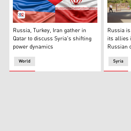
Flags of Russia, Turkey and Iran. (Photo design by Kur
Deputy Mini
Russia, Turkey, Iran gather in
Russia is
Qatar to discuss Syria's shifting
its allies
power dynamics
Russian o
World
Syria