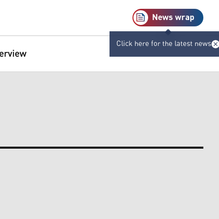
News wrap
Click here for the latest news
terview