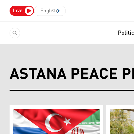
Live
English
Politi
ASTANA PEACE 