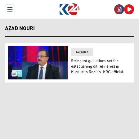
Open Menu
AZAD NOURI
Kurdistan
Stringent guidelines set for
establishing oil refineries in
Kurdistan Region: KRG official
Azad Nouri, the director of the Technical Affairs Office. 