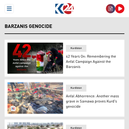
Open Menu
BARZANIS GENOCIDE
Kurdistan
42 Years On: Remembering the
Anfal Campaign Against the
Barzanis
A Kurdish woman crying in front of a grave where the Anf
Kurdistan
Anfal Abhorrence: Another mass
grave in Samawa proves Kurd's
genocide
Remainders taken off mass grave. (Photo: Kurdistan 24)
Kurdistan