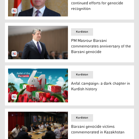
continued efforts for genocide
recognition
Kurdistan Region President Nechirvan Barzani. (Photo: 
Kurdistan
PM Masrour Barzani
commemorates anniversary of the
Barzani genocide
Kurdistan Region Prime Minister Masrour Barzani. (Pho
Kurdistan
Anfal campaign: a dark chapter in
Kurdish history
41st Anniversary of Anfal Campaign against Barzanis. (P
Kurdistan
Barzani genocide victims
commemorated in Kazakhstan