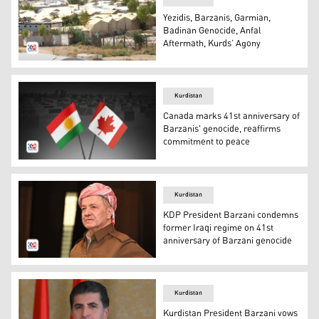
Yezidis, Barzanis, Garmian,
Badinan Genocide, Anfal
Aftermath, Kurds’ Agony
Camps for displaced Yezidis in Kurdistan Region. (Photo:
Kurdistan
Canada marks 41st anniversary of
Barzanis' genocide, reaffirms
commitment to peace
The flags of Kurdistan (L) and Canada (R). (Photo: Kurdi
Kurdistan
KDP President Barzani condemns
former Iraqi regime on 41st
anniversary of Barzani genocide
KDP President Masoud Barzani. (Photo: Barzani HQ)
Kurdistan
Kurdistan President Barzani vows