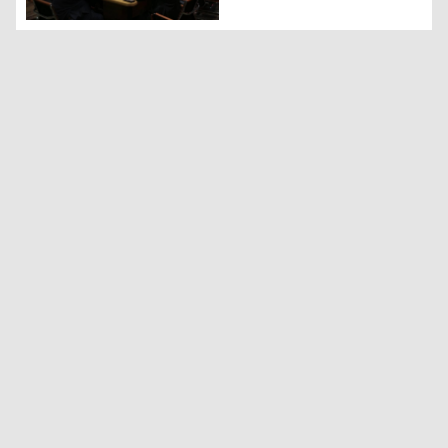
The commemoration of Barzanis' genocide in Kazakhstan