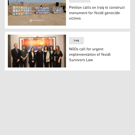
Petition calls on Iraq to construct
monument for Yezidi genocide
victims
Photos of missing Yezidis hung near a mass grave in Sinj
Iraq
NGOs call for urgent
implementation of Yezidi
Survivors Law
Coalition for Just Reparations (C4JR), an alliance of Ir