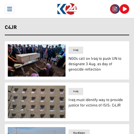
Open Menu
C4JR
Iraq
NGOs call on Iraq to push UN to
designate 3 Aug. as day of
genocide reflection
Mourners gather around as a coffin is buried a coffin durin
Iraq
Iraq must identify way to provide
justice for victims of ISIS: C4JR
Mourners react as they carry coffins during a mass funeral
Kurdistan