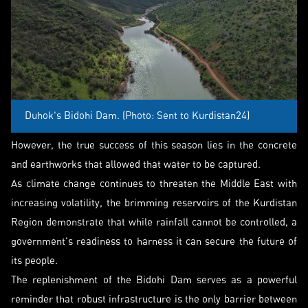
Duhok's Bidohi Dam. (Photo: Sent to Kurdistan24)
However, the true success of this season lies in the concrete
and earthworks that allowed that water to be captured.
As climate change continues to threaten the Middle East with
increasing volatility, the brimming reservoirs of the Kurdistan
Region demonstrate that while rainfall cannot be controlled, a
government's readiness to harness it can secure the future of
its people.
The replenishment of the Bidohi Dam serves as a powerful
reminder that robust infrastructure is the only barrier between