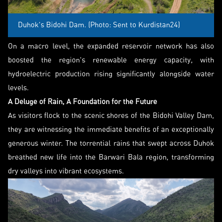
Duhok's Bidohi Dam. (Photo: Sent to Kurdistan24)
On a macro level, the expanded reservoir network has also
boosted the region's renewable energy capacity, with
hydroelectric production rising significantly alongside water
levels.
A Deluge of Rain, A Foundation for the Future
As visitors flock to the scenic shores of the Bidohi Valley Dam,
they are witnessing the immediate benefits of an exceptionally
generous winter. The torrential rains that swept across Duhok
breathed new life into the Barwari Bala region, transforming
dry valleys into vibrant ecosystems.