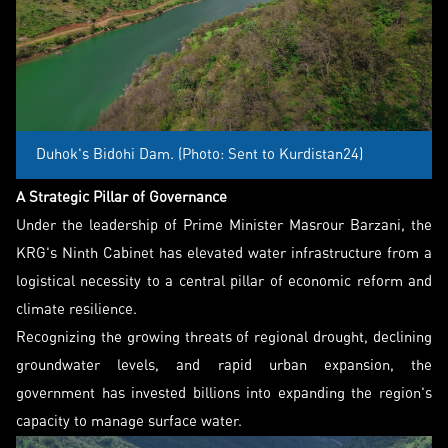
Duhok's Bidohi Dam. (Photo: Sent to Kurdistan24)
A Strategic Pillar of Governance
Under the leadership of Prime Minister Masrour Barzani, the
KRG's Ninth Cabinet has elevated water infrastructure from a
logistical necessity to a central pillar of economic reform and
climate resilience.
Recognizing the growing threats of regional drought, declining
groundwater levels, and rapid urban expansion, the
government has invested billions into expanding the region's
capacity to manage surface water.