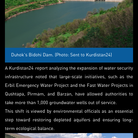
Duhok's Bidohi Dam. (Photo: Sent to Kurdistan24)
A Kurdistan24 report analyzing the expansion of water security
infrastructure noted that large-scale initiatives, such as the
Erbil Emergency Water Project and the Fast Water Projects in
Qushtapa, Pirmam, and Barzan, have allowed authorities to
take more than 1,000 groundwater wells out of service.
This shift is viewed by environmental officials as an essential
step toward restoring depleted aquifers and ensuring long-
term ecological balance.