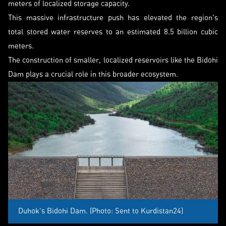
meters of localized storage capacity.
This massive infrastructure push has elevated the region's
total stored water reserves to an estimated 8.5 billion cubic
meters.
The construction of smaller, localized reservoirs like the Bidohi
Dam plays a crucial role in this broader ecosystem.
Duhok's Bidohi Dam. (Photo: Sent to Kurdistan24)