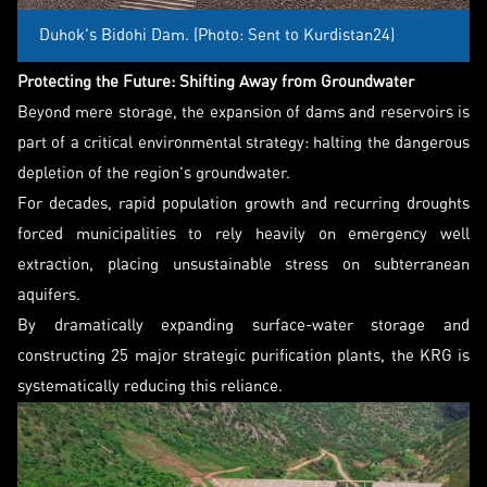
Duhok's Bidohi Dam. (Photo: Sent to Kurdistan24)
Protecting the Future: Shifting Away from Groundwater
Beyond mere storage, the expansion of dams and reservoirs is
part of a critical environmental strategy: halting the dangerous
depletion of the region's groundwater.
For decades, rapid population growth and recurring droughts
forced municipalities to rely heavily on emergency well
extraction, placing unsustainable stress on subterranean
aquifers.
By dramatically expanding surface-water storage and
constructing 25 major strategic purification plants, the KRG is
systematically reducing this reliance.