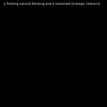
a fleeting natural blessing and a sustained strategic resource.