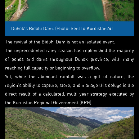
Duhok's Bidohi Dam. (Photo: Sent to Kurdistan24)
The revival of the Bidohi Dam is not an isolated event.
The unprecedented rainy season has replenished the majority
of ponds and dams throughout Duhok province, with many
reaching full capacity or beginning to overflow.
Yet, while the abundant rainfall was a gift of nature, the
region's ability to capture, store, and manage this deluge is the
direct result of a calculated, multi-year strategy executed by
the Kurdistan Regional Government (KRG).