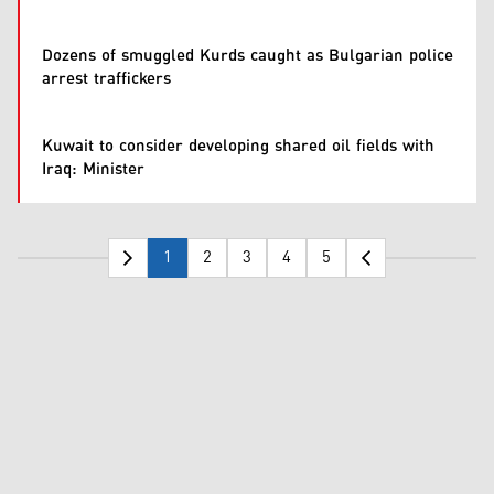
Dozens of smuggled Kurds caught as Bulgarian police
arrest traffickers
Kuwait to consider developing shared oil fields with
Iraq: Minister
1
2
3
4
5