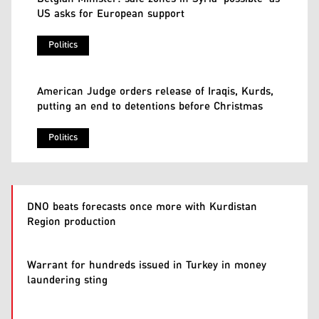
US asks for European support
Politics
American Judge orders release of Iraqis, Kurds,
putting an end to detentions before Christmas
Politics
DNO beats forecasts once more with Kurdistan
Region production
Warrant for hundreds issued in Turkey in money
laundering sting