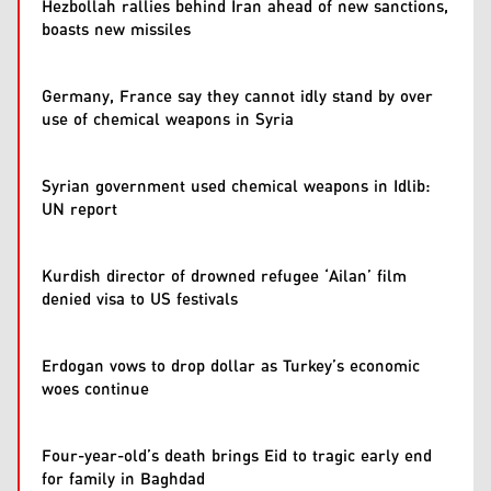
Hezbollah rallies behind Iran ahead of new sanctions,
boasts new missiles
Germany, France say they cannot idly stand by over
use of chemical weapons in Syria
Syrian government used chemical weapons in Idlib:
UN report
Kurdish director of drowned refugee ‘Ailan’ film
denied visa to US festivals
Erdogan vows to drop dollar as Turkey’s economic
woes continue
Four-year-old’s death brings Eid to tragic early end
for family in Baghdad