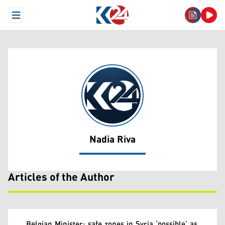
Open Menu
Nadia Riva
Nadia Riva
Articles of the Author
Belgian Minister: safe zones in Syria ‘possible’ as