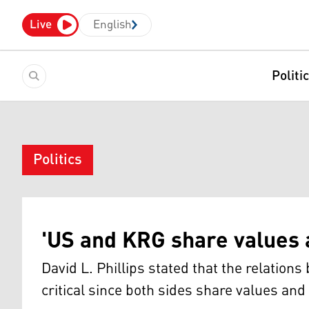
Live
English
Politi
Politics
'US and KRG share values a
David L. Phillips stated that the relation
critical since both sides share values and 