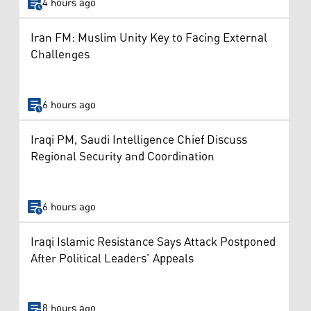
4 hours ago
Iran FM: Muslim Unity Key to Facing External
Challenges
6 hours ago
Iraqi PM, Saudi Intelligence Chief Discuss
Regional Security and Coordination
6 hours ago
Iraqi Islamic Resistance Says Attack Postponed
After Political Leaders’ Appeals
8 hours ago