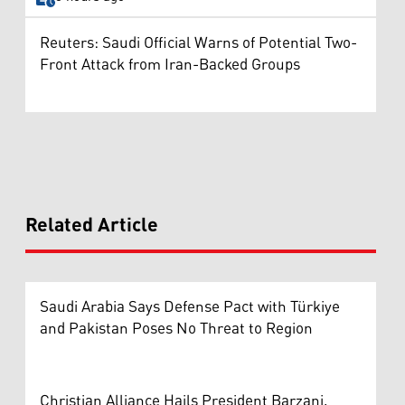
Reuters: Saudi Official Warns of Potential Two-
Front Attack from Iran-Backed Groups
Related Article
Saudi Arabia Says Defense Pact with Türkiye
and Pakistan Poses No Threat to Region
Christian Alliance Hails President Barzani,