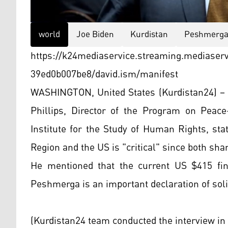
world
Joe Biden
Kurdistan
Peshmerg
https://k24mediaservice.streaming.mediaser
39ed0b007be8/david.ism/manifest
WASHINGTON, United States (Kurdistan24) – I
Phillips, Director of the Program on Peace
Institute for the Study of Human Rights, sta
Region and the US is "critical" since both sha
He mentioned that the current US $415 fin
Peshmerga is an important declaration of soli
(Kurdistan24 team conducted the interview in