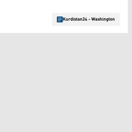
Kurdistan24 - Washington