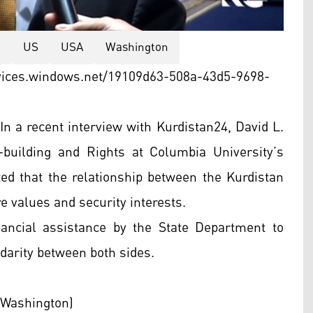
a
US
USA
Washington
vices.windows.net/19109d63-508a-43d5-9698-
n a recent interview with Kurdistan24, David L.
-building and Rights at Columbia University’s
ted that the relationship between the Kurdistan
re values and security interests.
ancial assistance by the State Department to
darity between both sides.
 Washington)