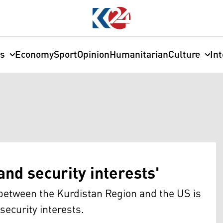
cs
Economy
Sport
Opinion
Humanitarian
Culture
In
nd security interests'
s between the Kurdistan Region and the US is
security interests.