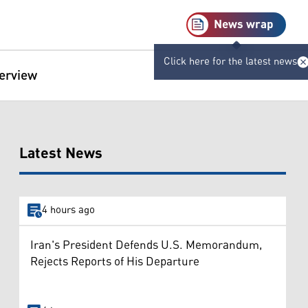
News wrap
Click here for the latest news
terview
Latest News
4 hours ago
Iran's President Defends U.S. Memorandum,
Rejects Reports of His Departure