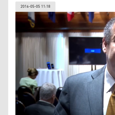
2016-05-05 11:18