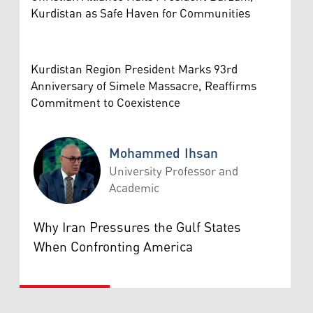
Kurdistan as Safe Haven for Communities
Kurdistan Region President Marks 93rd
Anniversary of Simele Massacre, Reaffirms
Commitment to Coexistence
Mohammed Ihsan
University Professor and
Academic
Mohammed Ihsan
Why Iran Pressures the Gulf States
When Confronting America