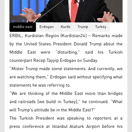
middle east
Erdogan
Kurds
Trump
Turkey
ERBIL, Kurdistan Region (Kurdistan24) – Remarks made
by the United States President Donald Trump about the
Middle East were “disturbing,” said his Turkish
counterpart Recep Tayyip Erdogan on Sunday.
“Mister Trump made some statements. And currently, we
are watching them,” Erdogan said without specifying what
statements he was referring to.
“We are thinking of the Middle East more than bridges
and railroads [we build in Turkey],” he continued. “What
will Trump's attitude be in the Middle East?”
The Turkish President was speaking to reporters at a
press conference at Istanbul Ataturk Airport before his