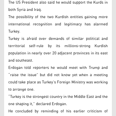
The US President also said he would support the Kurds in
both Syria and Iraq.
The possibility of the two Kurdish entities gaining more
international recognition and legitimacy has alarmed
Turkey.
Turkey is afraid over demands of similar political and
territorial self-rule by its millions-strong Kurdish
population in nearly over 20 adjacent provinces in its east
and southeast.
Erdogan told reporters he would meet with Trump and
“raise the issue” but did not know yet when a meeting
could take place as Turkey’s Foreign Ministry was working
to arrange one.
“Turkey is the strongest country in the Middle East and the
one shaping it,” declared Erdogan.
He concluded by reminding of his earlier criticism of