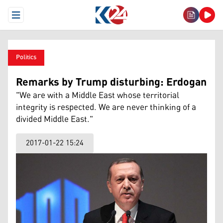
Open Menu
Politics
Remarks by Trump disturbing: Erdogan
"We are with a Middle East whose territorial
integrity is respected. We are never thinking of a
divided Middle East."
2017-01-22 15:24