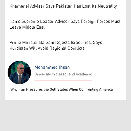
Khamenei Adviser Says Pakistan Has Lost Its Neutrality
Iran’s Supreme Leader Adviser Says Foreign Forces Must
Leave Middle East
Prime Minister Barzani Rejects Israel Ties, Says
Kurdistan Will Avoid Regional Conflicts
Mohammed Ihsan
University Professor and Academic
Mohammed Ihsan
Why Iran Pressures the Gulf States When Confronting America