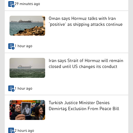
29 minutes ago
Oman says Hormuz talks with Iran
‘positive’ as shipping attacks continue
1 hour ago
Iran says Strait of Hormuz will remain
closed until US changes its conduct
1 hour ago
Turkish Justice Minister Denies
Demirtaş Exclusion From Peace Bill
2 hours ago