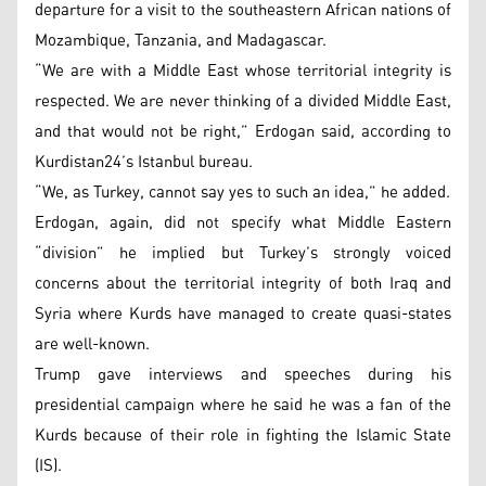
departure for a visit to the southeastern African nations of
Mozambique, Tanzania, and Madagascar.
“We are with a Middle East whose territorial integrity is
respected. We are never thinking of a divided Middle East,
and that would not be right,” Erdogan said, according to
Kurdistan24’s Istanbul bureau.
“We, as Turkey, cannot say yes to such an idea,” he added.
Erdogan, again, did not specify what Middle Eastern
“division” he implied but Turkey’s strongly voiced
concerns about the territorial integrity of both Iraq and
Syria where Kurds have managed to create quasi-states
are well-known.
Trump gave interviews and speeches during his
presidential campaign where he said he was a fan of the
Kurds because of their role in fighting the Islamic State
(IS).