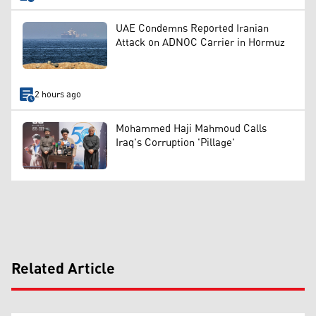
UAE Condemns Reported Iranian
Attack on ADNOC Carrier in Hormuz
2 hours ago
Mohammed Haji Mahmoud Calls
Iraq's Corruption 'Pillage'
Related Article