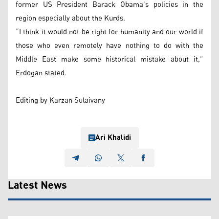
former US President Barack Obama’s policies in the
region especially about the Kurds.
“I think it would not be right for humanity and our world if
those who even remotely have nothing to do with the
Middle East make some historical mistake about it,”
Erdogan stated.
Editing by Karzan Sulaivany
Ari Khalidi
Latest News