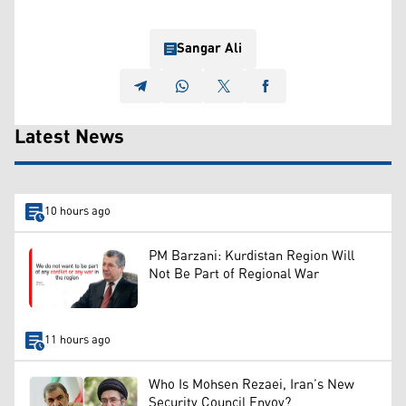
Sangar Ali
Latest News
10 hours ago
PM Barzani: Kurdistan Region Will
Not Be Part of Regional War
11 hours ago
Who Is Mohsen Rezaei, Iran’s New
Security Council Envoy?