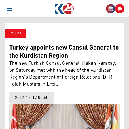
Open Menu
Politics
Turkey appoints new Consul General to
the Kurdistan Region
The new Turkish Consul General, Hakan Karacay,
on Saturday met with the head of the Kurdistan
Region’s Department of Foreign Relations (DFR)
Falah Mustafa in Erbil.
2017-12-17 05:50