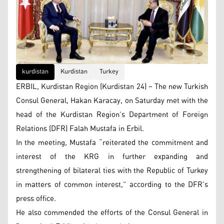
kurdistan
Kurdistan
Turkey
ERBIL, Kurdistan Region (Kurdistan 24) – The new Turkish
Consul General, Hakan Karacay, on Saturday met with the
head of the Kurdistan Region’s Department of Foreign
Relations (DFR) Falah Mustafa in Erbil.
In the meeting, Mustafa “reiterated the commitment and
interest of the KRG in further expanding and
strengthening of bilateral ties with the Republic of Turkey
in matters of common interest,” according to the DFR’s
press office.
He also commended the efforts of the Consul General in