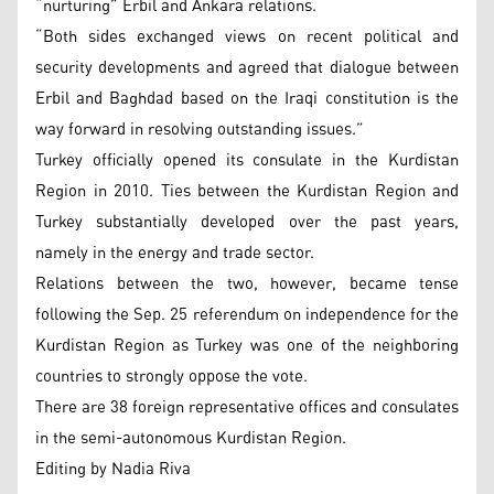
“nurturing” Erbil and Ankara relations.
“Both sides exchanged views on recent political and
security developments and agreed that dialogue between
Erbil and Baghdad based on the Iraqi constitution is the
way forward in resolving outstanding issues.”
Turkey officially opened its consulate in the Kurdistan
Region in 2010. Ties between the Kurdistan Region and
Turkey substantially developed over the past years,
namely in the energy and trade sector.
Relations between the two, however, became tense
following the Sep. 25 referendum on independence for the
Kurdistan Region as Turkey was one of the neighboring
countries to strongly oppose the vote.
There are 38 foreign representative offices and consulates
in the semi-autonomous Kurdistan Region.
Editing by Nadia Riva