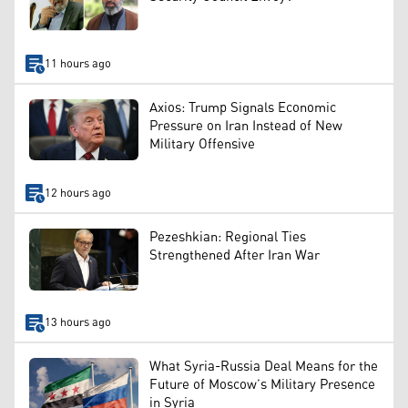
11 hours ago
Axios: Trump Signals Economic
Pressure on Iran Instead of New
Military Offensive
12 hours ago
Pezeshkian: Regional Ties
Strengthened After Iran War
13 hours ago
What Syria-Russia Deal Means for the
Future of Moscow’s Military Presence
in Syria