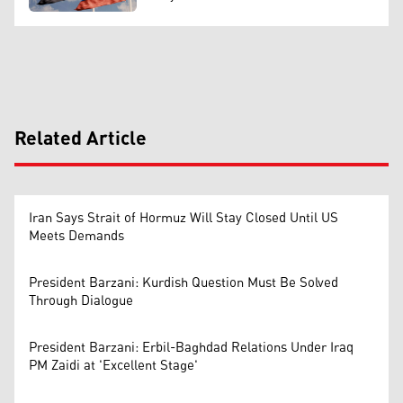
Related Article
Iran Says Strait of Hormuz Will Stay Closed Until US
Meets Demands
President Barzani: Kurdish Question Must Be Solved
Through Dialogue
President Barzani: Erbil-Baghdad Relations Under Iraq
PM Zaidi at 'Excellent Stage'