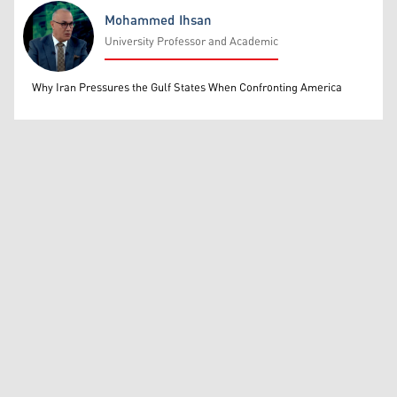
Mohammed Ihsan
University Professor and Academic
Mohammed Ihsan
Why Iran Pressures the Gulf States When Confronting America