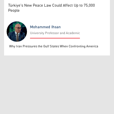
Türkiye's New Peace Law Could Affect Up to 75,000
People
Mohammed Ihsan
University Professor and Academic
Mohammed Ihsan
Why Iran Pressures the Gulf States When Confronting America