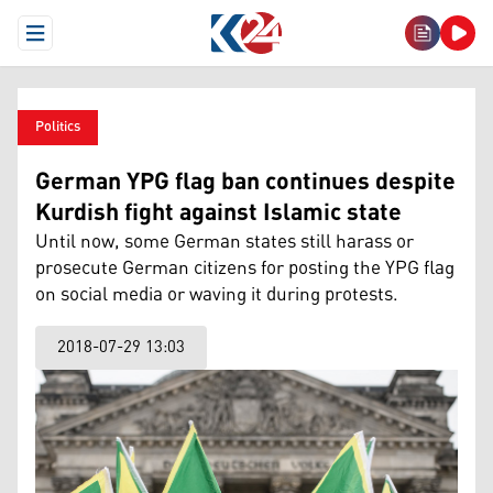
Open Menu
Politics
German YPG flag ban continues despite
Kurdish fight against Islamic state
Until now, some German states still harass or
prosecute German citizens for posting the YPG flag
on social media or waving it during protests.
2018-07-29 13:03