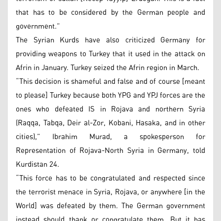
that has to be considered by the German people and
government.”
The Syrian Kurds have also criticized Germany for
providing weapons to Turkey that it used in the attack on
Afrin in January. Turkey seized the Afrin region in March.
“This decision is shameful and false and of course [meant
to please] Turkey because both YPG and YPJ forces are the
ones who defeated IS in Rojava and northern Syria
(Raqqa, Tabqa, Deir al-Zor, Kobani, Hasaka, and in other
cities),” Ibrahim Murad, a spokesperson for
Representation of Rojava-North Syria in Germany, told
Kurdistan 24.
“This force has to be congratulated and respected since
the terrorist menace in Syria, Rojava, or anywhere [in the
World] was defeated by them. The German government
instead should thank or congratulate them. But it has