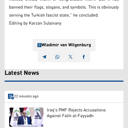
banned their flags, slogans, and symbols. This is obviously
serving the Turkish fascist state,” he concluded.
Editing by Karzan Sulaivany
Wladimir van Wilgenburg
Latest News
22 minutes ago
Iraq's PMF Rejects Accusations
Against Falih al-Fayyadh