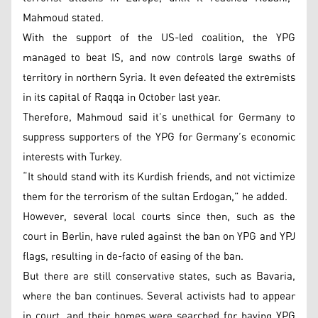
Mahmoud stated.
With the support of the US-led coalition, the YPG
managed to beat IS, and now controls large swaths of
territory in northern Syria. It even defeated the extremists
in its capital of Raqqa in October last year.
Therefore, Mahmoud said it’s unethical for Germany to
suppress supporters of the YPG for Germany’s economic
interests with Turkey.
“It should stand with its Kurdish friends, and not victimize
them for the terrorism of the sultan Erdogan,” he added.
However, several local courts since then, such as the
court in Berlin, have ruled against the ban on YPG and YPJ
flags, resulting in de-facto of easing of the ban.
But there are still conservative states, such as Bavaria,
where the ban continues. Several activists had to appear
in court, and their homes were searched for having YPG