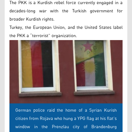
The PKK is a Kurdish rebel force currently engaged in a
decades-long war with the Turkish government for
broader Kurdish rights.
Turkey, the European Union, and the United States label
the PKK a “terrorist” organization.
German police raid the home of a Syrian Kurish
citizen from Rojava who hung a YPG flag at his flat’s
window in the Prenzlau city of Brandenburg