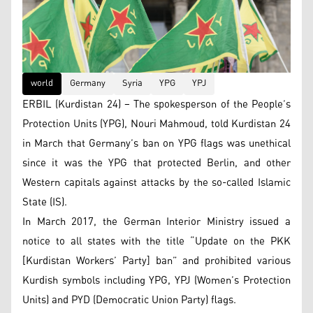
world
Germany
Syria
YPG
YPJ
ERBIL (Kurdistan 24) – The spokesperson of the People’s
Protection Units (YPG), Nouri Mahmoud, told Kurdistan 24
in March that Germany’s ban on YPG flags was unethical
since it was the YPG that protected Berlin, and other
Western capitals against attacks by the so-called Islamic
State (IS).
In March 2017, the German Interior Ministry issued a
notice to all states with the title “Update on the PKK
[Kurdistan Workers’ Party] ban” and prohibited various
Kurdish symbols including YPG, YPJ (Women’s Protection
Units) and PYD (Democratic Union Party) flags.