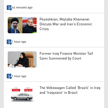
44 minutes ago
Pezeshkian, Mojtaba Khamenei
Discuss War and Iran's Economic
Crisis
1 hour ago
Former Iraq Finance Minister Taif
Sami Summoned by Court
1 hour ago
The Volkswagen Called 'Brazili' in Iraq
and 'Iraquiano' in Brazil