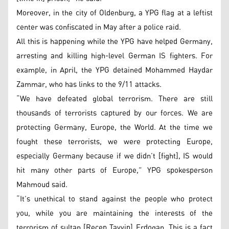
Moreover, in the city of Oldenburg, a YPG flag at a leftist
center was confiscated in May after a police raid.
All this is happening while the YPG have helped Germany,
arresting and killing high-level German IS fighters. For
example, in April, the YPG detained Mohammed Haydar
Zammar, who has links to the 9/11 attacks.
“We have defeated global terrorism. There are still
thousands of terrorists captured by our forces. We are
protecting Germany, Europe, the World. At the time we
fought these terrorists, we were protecting Europe,
especially Germany because if we didn’t [fight], IS would
hit many other parts of Europe,” YPG spokesperson
Mahmoud said.
“It’s unethical to stand against the people who protect
you, while you are maintaining the interests of the
terrorism of sultan [Recep Tayyip] Erdogan. This is a fact