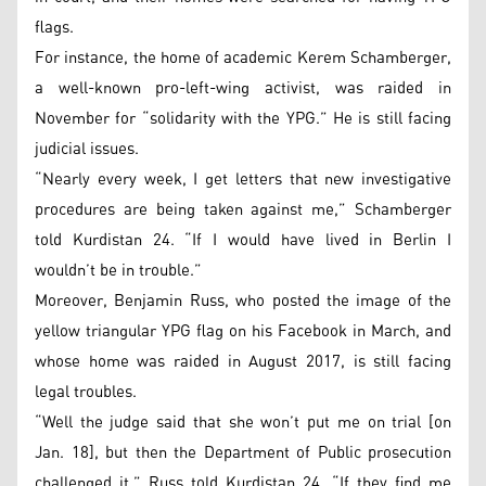
flags.
For instance, the home of academic Kerem Schamberger,
a well-known pro-left-wing activist, was raided in
November for “solidarity with the YPG.” He is still facing
judicial issues.
“Nearly every week, I get letters that new investigative
procedures are being taken against me,” Schamberger
told Kurdistan 24. “If I would have lived in Berlin I
wouldn’t be in trouble.”
Moreover, Benjamin Russ, who posted the image of the
yellow triangular YPG flag on his Facebook in March, and
whose home was raided in August 2017, is still facing
legal troubles.
“Well the judge said that she won’t put me on trial [on
Jan. 18], but then the Department of Public prosecution
challenged it,” Russ told Kurdistan 24. “If they find me