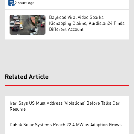
2 hours ago
Baghdad Viral Video Sparks
Kidnapping Claims, Kurdistan24 Finds
Different Account
Related Article
Iran Says US Must Address 'Violations' Before Talks Can
Resume
Duhok Solar Systems Reach 22.4 MW as Adoption Grows