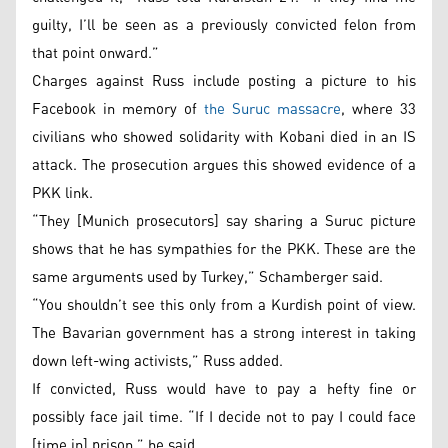
guilty, I’ll be seen as a previously convicted felon from
that point onward.”
Charges against Russ include posting a picture to his
Facebook in memory of
the Suruc massacre
, where 33
civilians who showed solidarity with Kobani died in an IS
attack. The prosecution argues this showed evidence of a
PKK link.
“They [Munich prosecutors] say sharing a Suruc picture
shows that he has sympathies for the PKK. These are the
same arguments used by Turkey,” Schamberger said.
“You shouldn’t see this only from a Kurdish point of view.
The Bavarian government has a strong interest in taking
down left-wing activists,” Russ added.
If convicted, Russ would have to pay a hefty fine or
possibly face jail time. “If I decide not to pay I could face
[time in] prison,” he said.