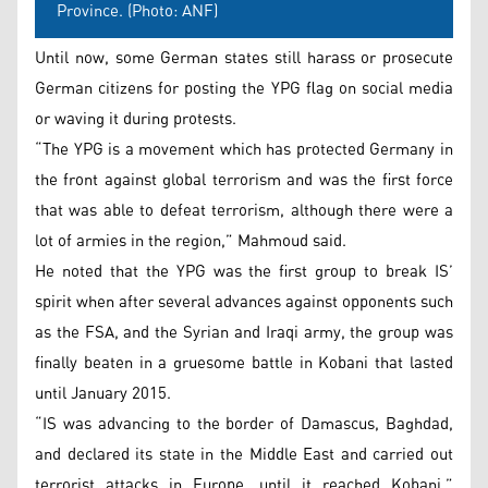
Province. (Photo: ANF)
Until now, some German states still harass or prosecute
German citizens for posting the YPG flag on social media
or waving it during protests.
“The YPG is a movement which has protected Germany in
the front against global terrorism and was the first force
that was able to defeat terrorism, although there were a
lot of armies in the region,” Mahmoud said.
He noted that the YPG was the first group to break IS’
spirit when after several advances against opponents such
as the FSA, and the Syrian and Iraqi army, the group was
finally beaten in a gruesome battle in Kobani that lasted
until January 2015.
“IS was advancing to the border of Damascus, Baghdad,
and declared its state in the Middle East and carried out
terrorist attacks in Europe, until it reached Kobani,”