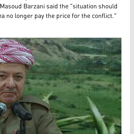
Masoud Barzani said the "situation should
ea no longer pay the price for the conflict."