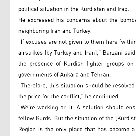
political situation in the Kurdistan and Iraq.
He expressed his concerns about the bomba
neighboring Iran and Turkey.
“If excuses are not given to them here [with
airstrikes [by Turkey and Iran],” Barzani said
the presence of Kurdish fighter groups on
governments of Ankara and Tehran.
“Therefore, this situation should be resolved
the price for the conflict,” he continued.
“We’re working on it. A solution should ens
fellow Kurds. But the situation of the [Kurdi
Region is the only place that has become a 