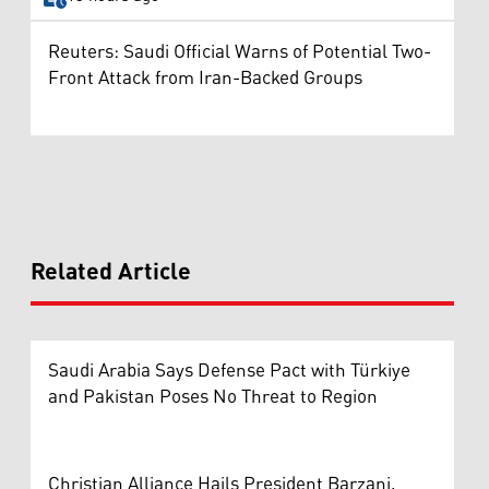
Reuters: Saudi Official Warns of Potential Two-
Front Attack from Iran-Backed Groups
Related Article
Saudi Arabia Says Defense Pact with Türkiye
and Pakistan Poses No Threat to Region
Christian Alliance Hails President Barzani,