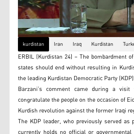
kurdistan
Iran
Iraq
Kurdistan
Turk
ERBIL (Kurdistan 24) – The bombardment of 
states should end without resulting in Kurdi
the leading Kurdistan Democratic Party (KDP)
Barzani’s comment came during a visit t
congratulate the people on the occasion of Ei
Kurdish revolution against the former Iraqi r
The KDP leader, who previously served as p
currently holds no official or governmental 