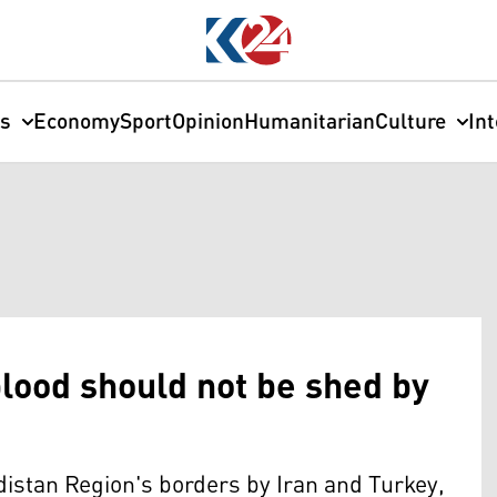
cs
Economy
Sport
Opinion
Humanitarian
Culture
In
lood should not be shed by
istan Region's borders by Iran and Turkey,