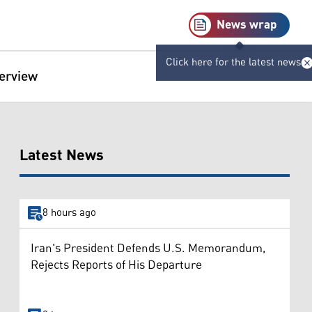
News wrap
Click here for the latest news
terview
Latest News
8 hours ago
Iran's President Defends U.S. Memorandum,
Rejects Reports of His Departure