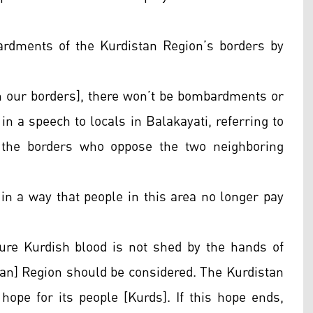
rdments of the Kurdistan Region’s borders by
in our borders], there won’t be bombardments or
 in a speech to locals in Balakayati, referring to
 the borders who oppose the two neighboring
 in a way that people in this area no longer pay
ure Kurdish blood is not shed by the hands of
stan] Region should be considered. The Kurdistan
hope for its people [Kurds]. If this hope ends,