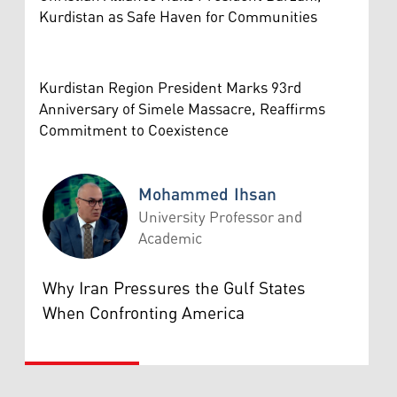
Kurdistan as Safe Haven for Communities
Kurdistan Region President Marks 93rd
Anniversary of Simele Massacre, Reaffirms
Commitment to Coexistence
Mohammed Ihsan
University Professor and
Academic
Mohammed Ihsan
Why Iran Pressures the Gulf States
When Confronting America