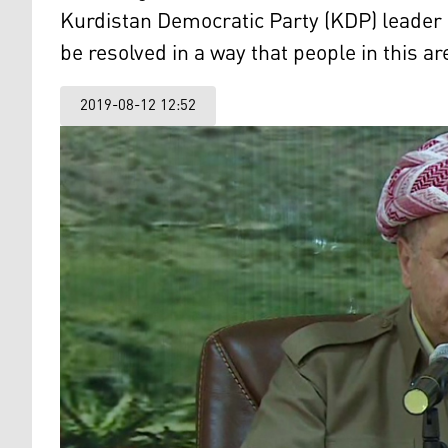
Kurdistan Democratic Party (KDP) leader 
be resolved in a way that people in this ar
2019-08-12 12:52