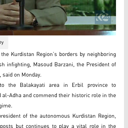
ey
the Kurdistan Region’s borders by neighboring
sh infighting, Masoud Barzani, the President of
, said on Monday.
o the Balakayati area in Erbil province to
d al-Adha and commend their historic role in the
egime.
resident of the autonomous Kurdistan Region,
posts but continues to play a vital role in the