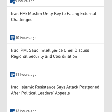
9 hours ago
Iran FM: Muslim Unity Key to Facing External
Challenges
10 hours ago
Iraqi PM, Saudi Intelligence Chief Discuss
Regional Security and Coordination
11 hours ago
Iraqi Islamic Resistance Says Attack Postponed
After Political Leaders’ Appeals
13 hours ago