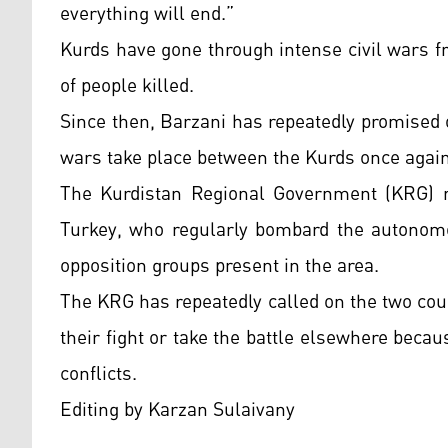
everything will end.”
Kurds have gone through intense civil wars f
of people killed.
Since then, Barzani has repeatedly promised o
wars take place between the Kurds once again 
The Kurdistan Regional Government (KRG) ma
Turkey, who regularly bombard the autonomo
opposition groups present in the area.
The KRG has repeatedly called on the two cou
their fight or take the battle elsewhere becaus
conflicts.
Editing by Karzan Sulaivany