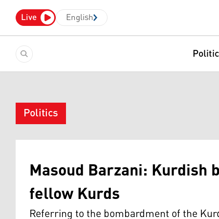
Live
English
Politi
Politics
Masoud Barzani: Kurdish b
fellow Kurds
Referring to the bombardment of the Kurd