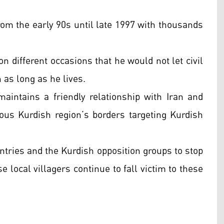
rom the early 90s until late 1997 with thousands
n different occasions that he would not let civil
as long as he lives.
intains a friendly relationship with Iran and
us Kurdish region’s borders targeting Kurdish
ntries and the Kurdish opposition groups to stop
e local villagers continue to fall victim to these