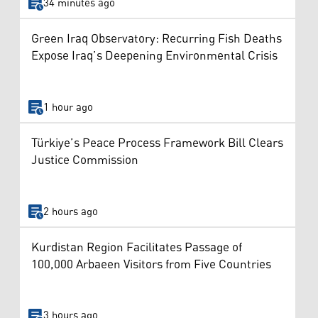
34 minutes ago
Green Iraq Observatory: Recurring Fish Deaths
Expose Iraq’s Deepening Environmental Crisis
1 hour ago
Türkiye’s Peace Process Framework Bill Clears
Justice Commission
2 hours ago
Kurdistan Region Facilitates Passage of
100,000 Arbaeen Visitors from Five Countries
3 hours ago