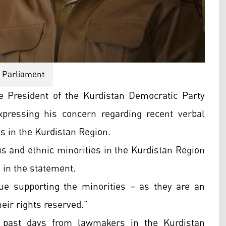
Parliament
 President of the Kurdistan Democratic Party
pressing his concern regarding recent verbal
s in the Kurdistan Region.
us and ethnic minorities in the Kurdistan Region
 in the statement.
nue supporting the minorities – as they are an
heir rights reserved.”
 past days from lawmakers in the Kurdistan