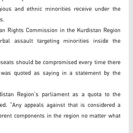
gious and ethnic minorities receive under the
s.
an Rights Commission in the Kurdistan Region
bal assault targeting minorities inside the
ta seats should be compromised every time there
us was quoted as saying in a statement by the
distan Region’s parliament as a quota to the
ued. “Any appeals against that is considered a
ifferent components in the region no matter what