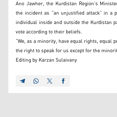
Ano Jawher, the Kurdistan Region’s Ministe
the incident as “an unjustified attack” in 
individual inside and outside the Kurdistan p
vote according to their beliefs.
“We, as a minority, have equal rights, equal 
the right to speak for us except for the minor
Editing by Karzan Sulaivany