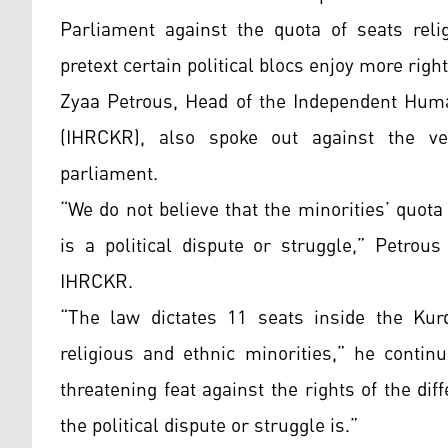
Parliament against the quota of seats reli
pretext certain political blocs enjoy more right
Zyaa Petrous, Head of the Independent Hum
(IHRCKR), also spoke out against the ver
parliament.
“We do not believe that the minorities’ quo
is a political dispute or struggle,” Petro
IHRCKR.
“The law dictates 11 seats inside the Kur
religious and ethnic minorities,” he contin
threatening feat against the rights of the d
the political dispute or struggle is.”