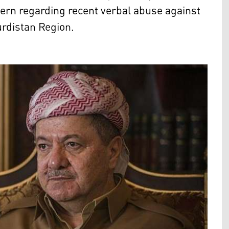
ern regarding recent verbal abuse against
urdistan Region.