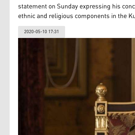
statement on Sunday expressing his conc
ethnic and religious components in the K
2020-05-10 17:31