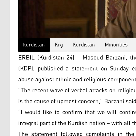
kurdistan
Krg
Kurdistan
Minorities
ERBIL (Kurdistan 24) – Masoud Barzani, the
(KDP), published a statement on Sunday ex
abuse against ethnic and religious component
“The recent wave of verbal attacks on religio
is the cause of upmost concern,” Barzani said
“I would like to confirm that we will conti
integral part of the Kurdish nation – with all t
The statement followed complaints in the