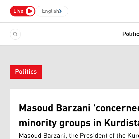
Live
English
Politi
Politics
Masoud Barzani 'concerned
minority groups in Kurdis
Masoud Barzani, the President of the Kur