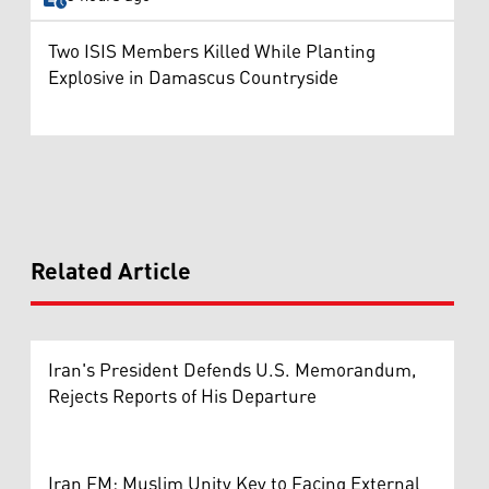
Two ISIS Members Killed While Planting
Explosive in Damascus Countryside
Related Article
Iran's President Defends U.S. Memorandum,
Rejects Reports of His Departure
Iran FM: Muslim Unity Key to Facing External