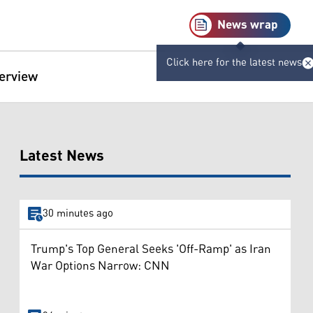
News wrap
Click here for the latest news
terview
Latest News
30 minutes ago
Trump's Top General Seeks 'Off-Ramp' as Iran
War Options Narrow: CNN