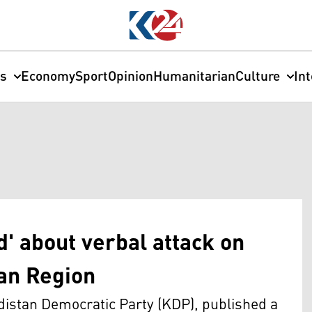
cs
Economy
Sport
Opinion
Humanitarian
Culture
In
' about verbal attack on
tan Region
distan Democratic Party (KDP), published a