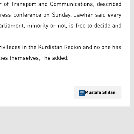
r of Transport and Communications, described
a press conference on Sunday. Jawher said every
arliament, minority or not, is free to decide and
privileges in the Kurdistan Region and no one has
ities themselves,” he added.
Mustafa Shilani