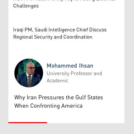
Challenges
Iraqi PM, Saudi Intelligence Chief Discuss
Regional Security and Coordination
Mohammed Ihsan
University Professor and
Academic
Mohammed Ihsan
Why Iran Pressures the Gulf States
When Confronting America