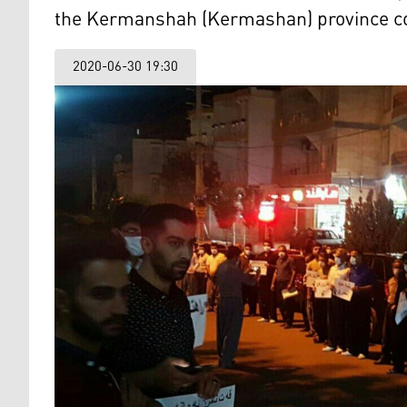
the Kermanshah (Kermashan) province cou
2020-06-30 19:30