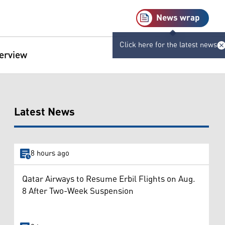
News wrap
Click here for the latest news
terview
Latest News
8 hours ago
Qatar Airways to Resume Erbil Flights on Aug.
8 After Two-Week Suspension