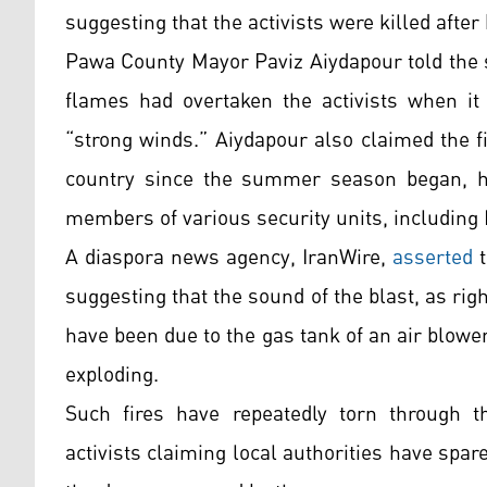
suggesting that the activists were killed after
Pawa County Mayor Paviz Aiydapour told the 
flames had overtaken the activists when it
“strong winds.” Aiydapour also claimed the fi
country since the summer season began, had
members of various security units, including 
A diaspora news agency, IranWire,
asserted
t
suggesting that the sound of the blast, as rig
have been due to the gas tank of an air blowe
exploding.
Such fires have repeatedly torn through th
activists claiming local authorities have spared