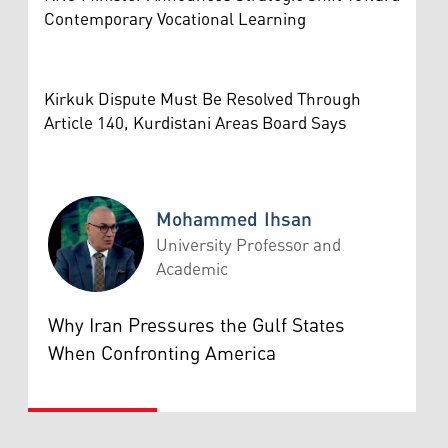
Contemporary Vocational Learning
Kirkuk Dispute Must Be Resolved Through
Article 140, Kurdistani Areas Board Says
Mohammed Ihsan
University Professor and
Academic
Mohammed Ihsan
Why Iran Pressures the Gulf States
When Confronting America