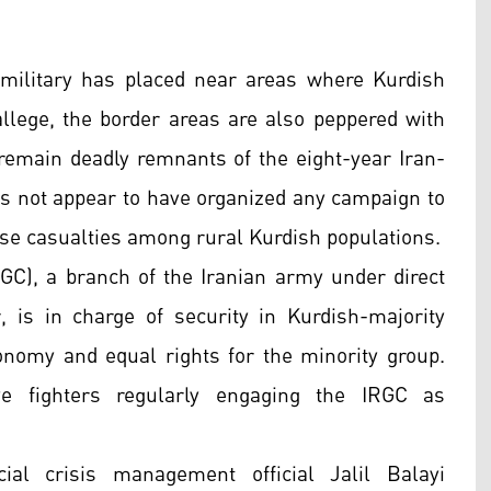
military has placed near areas where Kurdish
allege, the border areas are also peppered with
 remain deadly remnants of the eight-year Iran-
es not appear to have organized any campaign to
use casualties among rural Kurdish populations.
RGC), a branch of the Iranian army under direct
 is in charge of security in Kurdish-majority
nomy and equal rights for the minority group.
ve fighters regularly engaging the IRGC as
ial crisis management official Jalil Balayi