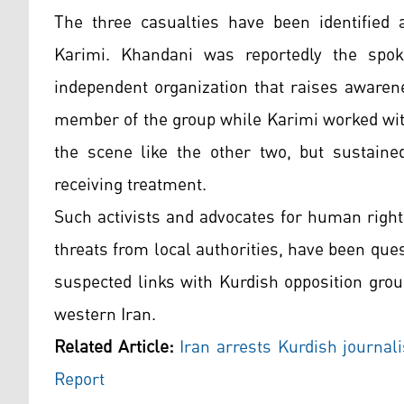
The three casualties have been identified
Karimi. Khandani was reportedly the spo
independent organization that raises awaren
member of the group while Karimi worked with
the scene like the other two, but sustaine
receiving treatment.
Such activists and advocates for human right
threats from local authorities, have been ques
suspected links with Kurdish opposition grou
western Iran.
Related Article:
Iran arrests Kurdish journali
Report