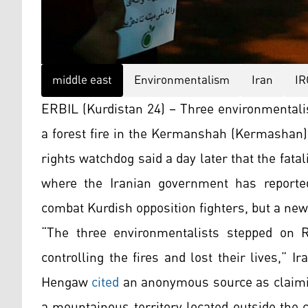
middle east
Environmentalism
Iran
IR
ERBIL (Kurdistan 24) – Three environmentalis
a forest fire in the Kermanshah (Kermashan)
rights watchdog said a day later that the fata
where the Iranian government has reportedl
combat Kurdish opposition fighters, but a new
“The three environmentalists stepped on R
controlling the fires and lost their lives,” 
Hengaw
cited
an anonymous source as claimin
a mountainous territory located outside the