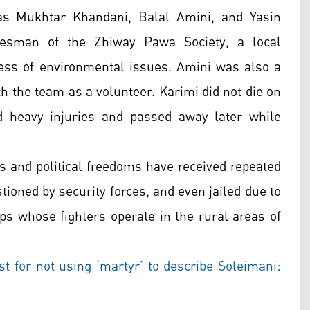
 as Mukhtar Khandani, Balal Amini, and Yasin
kesman of the Zhiway Pawa Society, a local
ess of environmental issues. Amini was also a
 the team as a volunteer. Karimi did not die on
d heavy injuries and passed away later while
s and political freedoms have received repeated
tioned by security forces, and even jailed due to
ps whose fighters operate in the rural areas of
st for not using ‘martyr’ to describe Soleimani: