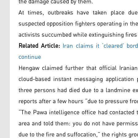
the damage caused by them.
At times, outbreaks have taken place du
suspected opposition fighters operating in the
activists succumbed while extinguishing fires
Related Article:
Iran claims it ‘cleared’ bor
continue
Hengaw claimed further that official Irani
cloud-based instant messaging application p
three persons had died due to a landmine ex
reports after a few hours “due to pressure fr
“The Pawa intelligence office had contacted
area and told them: you do not have permissi
due to the fire and suffocation,” the rights gr