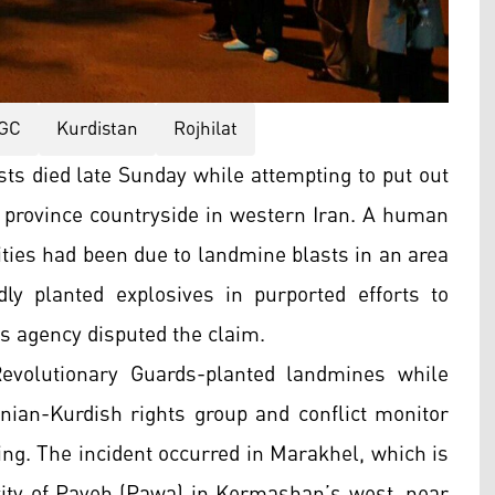
GC
Kurdistan
Rojhilat
ts died late Sunday while attempting to put out
 province countryside in western Iran. A human
lities had been due to landmine blasts in an area
y planted explosives in purported efforts to
s agency disputed the claim.
evolutionary Guards-planted landmines while
Iranian-Kurdish rights group and conflict monitor
g. The incident occurred in Marakhel, which is
 city of Paveh (Pawa) in Kermashan’s west, near