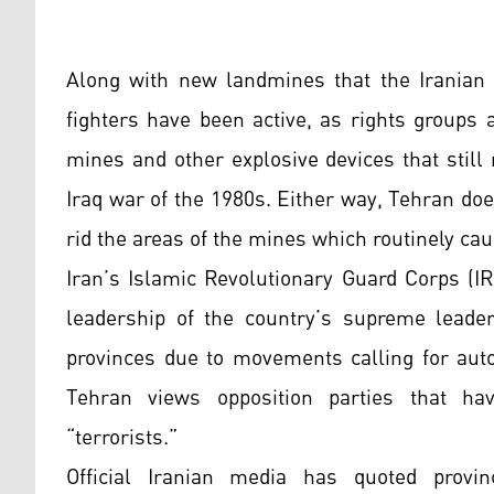
Along with new landmines that the Iranian 
fighters have been active, as rights groups 
mines and other explosive devices that still
Iraq war of the 1980s. Either way, Tehran do
rid the areas of the mines which routinely ca
Iran’s Islamic Revolutionary Guard Corps (I
leadership of the country’s supreme leader,
provinces due to movements calling for auto
Tehran views opposition parties that ha
“terrorists.”
Official Iranian media has quoted provinc