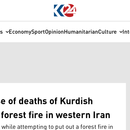
cs
Economy
Sport
Opinion
Humanitarian
Culture
In
se of deaths of Kurdish
forest fire in western Iran
hile attempting to put out a forest fire in