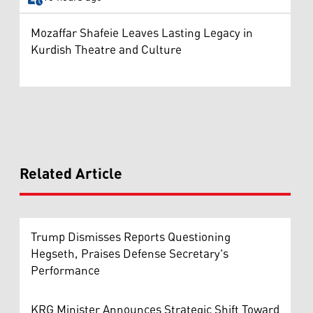
Mozaffar Shafeie Leaves Lasting Legacy in
Kurdish Theatre and Culture
Related Article
Trump Dismisses Reports Questioning
Hegseth, Praises Defense Secretary's
Performance
KRG Minister Announces Strategic Shift Toward