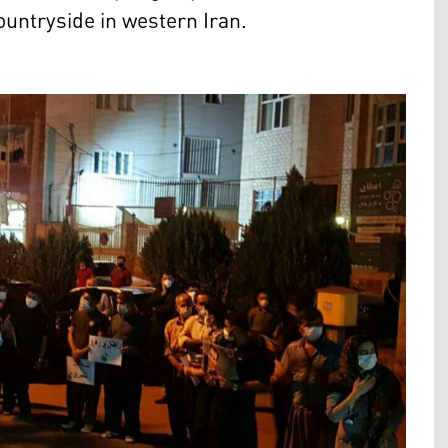
ntryside in western Iran.