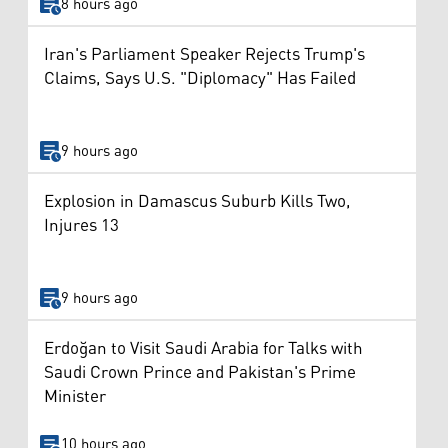
8 hours ago
Iran's Parliament Speaker Rejects Trump's
Claims, Says U.S. "Diplomacy" Has Failed
9 hours ago
Explosion in Damascus Suburb Kills Two,
Injures 13
9 hours ago
Erdoğan to Visit Saudi Arabia for Talks with
Saudi Crown Prince and Pakistan's Prime
Minister
10 hours ago