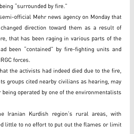
 being “surrounded by fire.”
semi-official Mehr news agency on Monday that
 changed direction toward them as a result of
re, that has been raging in various parts of the
 been “contained” by fire-fighting units and
IRGC forces.
hat the activists had indeed died due to the fire,
hts groups cited nearby civilians as hearing, may
r being operated by one of the environmentalists
e Iranian Kurdish region’s rural areas, with
 little to no effort to put out the flames or limit