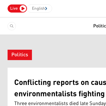
Live
English
Politi
Politics
Conflicting reports on cau
environmentalists fighting 
Three environmentalists died late Sunday w