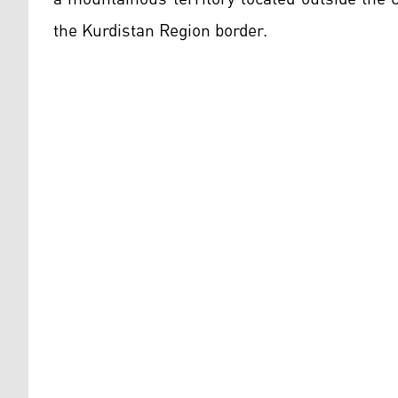
the Kurdistan Region border.