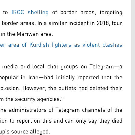
e to
IRGC shelling
of border areas, targeting
 border areas. In a similar incident in 2018, four
 in the Mariwan area.
der area of Kurdish fighters as violent clashes
an media and local chat groups on Telegram—a
opular in Iran—had initially reported that the
plosion. However, the outlets had deleted their
om the security agencies.”
 the administrators of Telegram channels of the
on to report on this and can only say they died
oup’s source alleged.