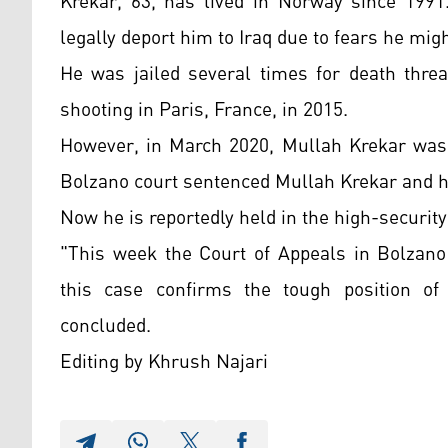
Krekar, 63, has lived in Norway since 1991
legally deport him to Iraq due to fears he migh
He was jailed several times for death threa
shooting in Paris, France, in 2015.
However, in March 2020, Mullah Krekar was e
Bolzano court sentenced
Mullah Krekar and h
Now he is reportedly held in the high-security
"This week the Court of Appeals in Bolzano 
this case confirms the tough position of 
concluded.
Editing by Khrush Najari