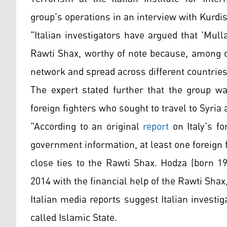
group's operations in an interview with Kurdi
"Italian investigators have argued that 'Mul
Rawti Shax, worthy of note because, among ot
network and spread across different countries
The expert stated further that the group wa
foreign fighters who sought to travel to Syria a
"According to an original
report
on Italy's fo
government information, at least one foreign
close ties to the Rawti Shax. Hodza (born 19
2014 with the financial help of the Rawti Sha
Italian media reports suggest Italian investig
called Islamic State.