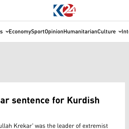
cs
Economy
Sport
Opinion
Humanitarian
Culture
In
ear sentence for Kurdish
ullah Krekar' was the leader of extremist