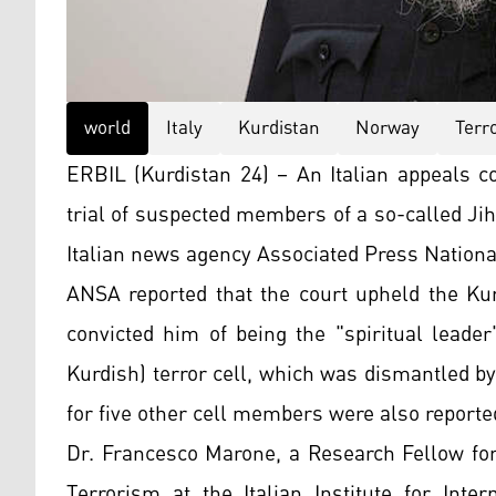
world
Italy
Kurdistan
Norway
Terr
ERBIL (Kurdistan 24) – An Italian appeals co
trial of suspected members of a so-called Jiha
Italian news agency Associated Press Nation
ANSA reported that the court upheld the
Kur
convicted him of being the "spiritual leade
Kurdish) terror cell, which was dismantled by
for five other cell members were also reporte
Dr. Francesco Marone, a Research Fellow for
Terrorism at the Italian Institute for Intern