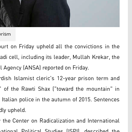
orism
urt on Friday upheld all the convictions in the
di cell, including its leader,
Mullah Krekar
,
the
al Agency (ANSA)
reported on Friday.
dish Islamist cleric's
12-year prison term and
r" of the Rawti Shax ("toward the mountain" in
 Italian police in the autumn of 2015. Sentences
dly upheld.
 the Center on Radicalization and International
ational Political Studies (
ISPI)
, described the