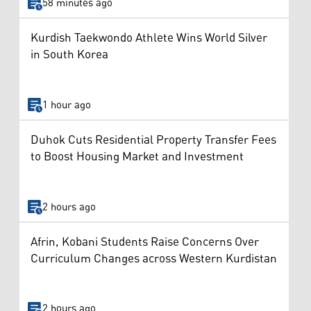
58 minutes ago
Kurdish Taekwondo Athlete Wins World Silver
in South Korea
1 hour ago
Duhok Cuts Residential Property Transfer Fees
to Boost Housing Market and Investment
2 hours ago
Afrin, Kobani Students Raise Concerns Over
Curriculum Changes across Western Kurdistan
2 hours ago