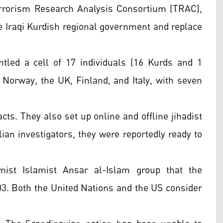
rrorism Research Analysis Consortium (TRAC),
e Iraqi Kurdish regional government and replace
tled a cell of 17 individuals (16 Kurds and 1
 Norway, the UK, Finland, and Italy, with seven
cts. They also set up online and offline jihadist
talian investigators, they were reportedly ready to
mist Islamist Ansar al-Islam group that the
003. Both the United Nations and the US consider