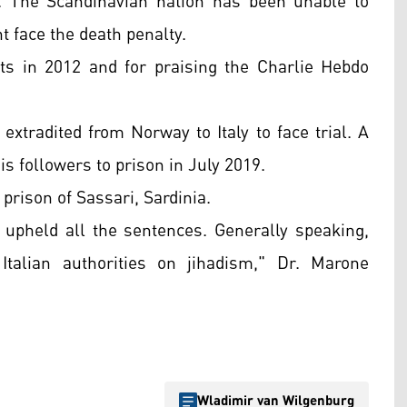
. The Scandinavian nation has been unable to
t face the death penalty.
ts in 2012 and for praising the Charlie Hebdo
xtradited from Norway to Italy to face trial. A
is followers to prison
in July 2019.
 prison of Sassari, Sardinia.
upheld all the sentences. Generally speaking,
Italian authorities on jihadism," Dr. Marone
Wladimir van Wilgenburg