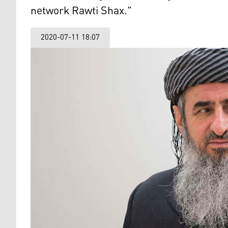
network Rawti Shax."
2020-07-11 18:07