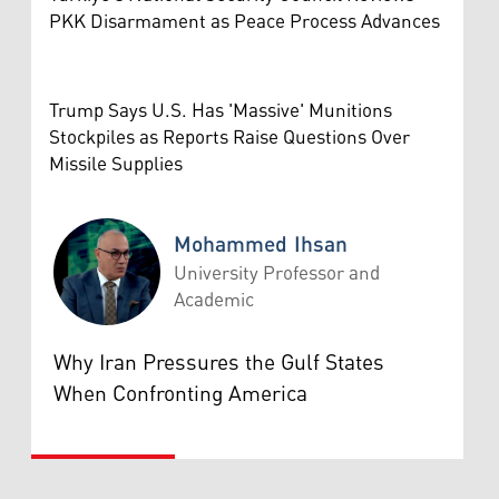
PKK Disarmament as Peace Process Advances
Trump Says U.S. Has 'Massive' Munitions
Stockpiles as Reports Raise Questions Over
Missile Supplies
Mohammed Ihsan
University Professor and
Academic
Mohammed Ihsan
Why Iran Pressures the Gulf States
When Confronting America