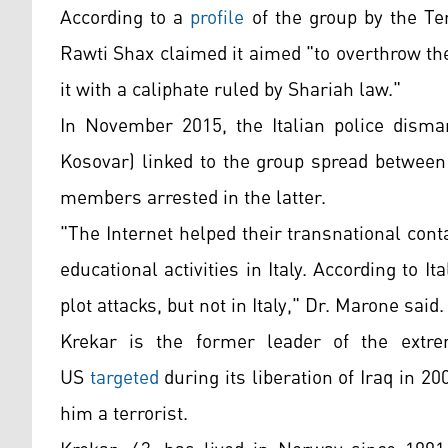
According to a
profile
of the group by the Te
Rawti Shax claimed it aimed "to overthrow th
it with a caliphate ruled by Shariah law."
In November 2015, the Italian police disman
Kosovar) linked to the group spread between
members arrested in the latter.
"The Internet helped their transnational conta
educational activities in Italy. According to I
plot attacks, but not in Italy," Dr. Marone said.
Krekar is the former leader of the extre
US
targeted
during its liberation of Iraq in 2
him a
terrorist.