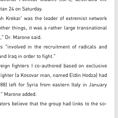
stan 24 on Saturday.
lah Krekar' was the leader of extremist network
her things, it was a rather large transnational
," Dr. Marone said.
s "involved in the recruitment of radicals and
nd Iraq in order to fight."
reign fighters I co-authored based on exclusive
 fighter (a Kosovar man, named Eldin Hodza) had
88) left for Syria from eastern Italy in January
x," Marone added.
ators believe that the group had links to the so-