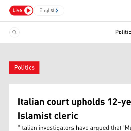
Live
English
Politi
Politics
Italian court upholds 12-y
Islamist cleric
"Italian investigators have argued that 'M