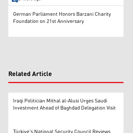
German Parliament Honors Barzani Charity
Foundation on 21st Anniversary
Related Article
Iraqi Politician Mithal al-Alusi Urges Saudi
Investment Ahead of Baghdad Delegation Visit
Türkiye's National Security Council Reviews