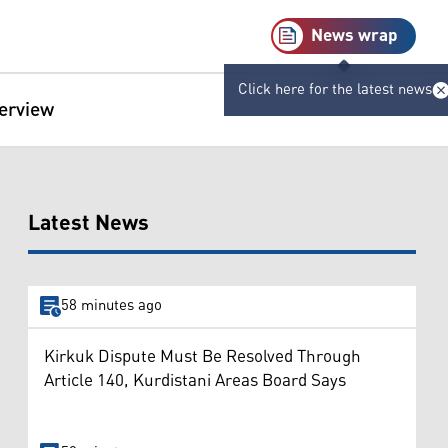
News wrap
Click here for the latest news
terview
Latest News
58 minutes ago
Kirkuk Dispute Must Be Resolved Through
Article 140, Kurdistani Areas Board Says