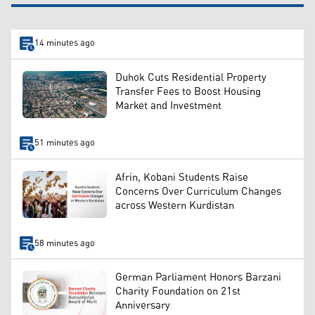
14 minutes ago
Duhok Cuts Residential Property
Transfer Fees to Boost Housing
Market and Investment
51 minutes ago
Afrin, Kobani Students Raise
Concerns Over Curriculum Changes
across Western Kurdistan
58 minutes ago
German Parliament Honors Barzani
Charity Foundation on 21st
Anniversary