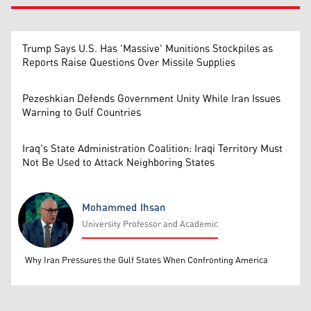
Trump Says U.S. Has 'Massive' Munitions Stockpiles as
Reports Raise Questions Over Missile Supplies
Pezeshkian Defends Government Unity While Iran Issues
Warning to Gulf Countries
Iraq's State Administration Coalition: Iraqi Territory Must
Not Be Used to Attack Neighboring States
Mohammed Ihsan
University Professor and Academic
Mohammed Ihsan
Why Iran Pressures the Gulf States When Confronting America