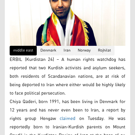
middle east
Denmark
Iran
Norway
Rojhilat
ERBIL (Kurdistan 24) – A human rights watchdog has
reported that two Kurdish activists and asylum seekers,
both residents of Scandanavian nations, are at risk of
being deported to Iran where either would be highly likely
to face political persecution.
Chiya Qaderi, born 1991, has been living in Denmark for
12 years and has never even been to Iran, a report by
rights group Hengaw
claimed
on Tuesday. He was
reportedly born to Iranian-Kurdish parents on Mount