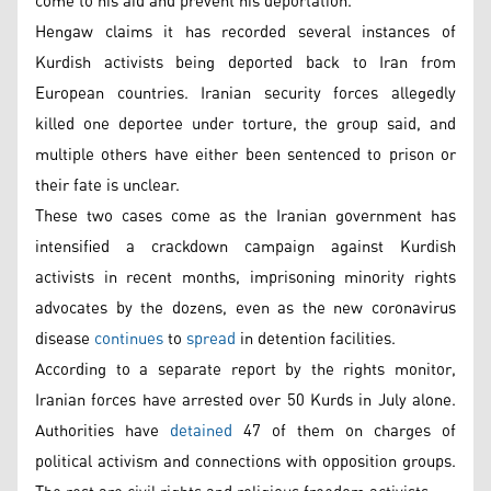
come to his aid and prevent his deportation.
Hengaw claims it has recorded several instances of
Kurdish activists being deported back to Iran from
European countries. Iranian security forces allegedly
killed one deportee under torture, the group said, and
multiple others have either been sentenced to prison or
their fate is unclear.
These two cases come as the Iranian government has
intensified a crackdown campaign against Kurdish
activists in recent months, imprisoning minority rights
advocates by the dozens, even as the new coronavirus
disease
continues
to
spread
in detention facilities.
According to a separate report by the rights monitor,
Iranian forces have arrested over 50 Kurds in July alone.
Authorities have
detained
47 of them on charges of
political activism and connections with opposition groups.