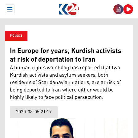
Open Menu
Politics
In Europe for years, Kurdish activists
at risk of deportation to Iran
A human rights watchdog has reported that two
Kurdish activists and asylum seekers, both
residents of Scandanavian nations, are at risk of
being deported to Iran where either would be
highly likely to face political persecution.
2020-08-05 21:19