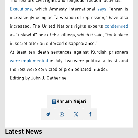
The rest are civil rights and religious freedom activists.
Executions
, which Amnesty International
says
Tehran is
increasingly using as “a weapon of repression,” have also
increased. The United Nations rights experts
condemned
as “unlawful” one of the killings, which it said, “took place
in secret after an enforced disappearance.”
At least ten death sentences against Kurdish prisoners
were implemented
in July. Two were political activists and
the rest were convicted of premeditated murder.
Editing by John J. Catherine
Khrush Najari
Latest News