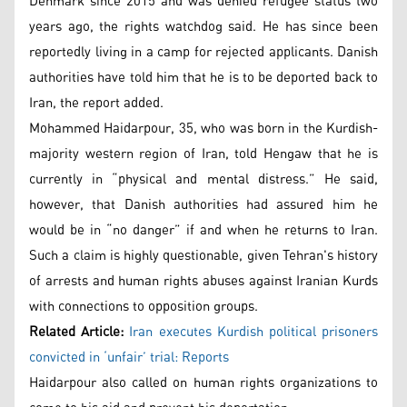
Denmark since 2015 and was denied refugee status two
years ago, the rights watchdog said. He has since been
reportedly living in a camp for rejected applicants. Danish
authorities have told him that he is to be deported back to
Iran, the report added.
Mohammed Haidarpour, 35, who was born in the Kurdish-
majority western region of Iran, told Hengaw that he is
currently in “physical and mental distress.” He said,
however, that Danish authorities had assured him he
would be in “no danger” if and when he returns to Iran.
Such a claim is highly questionable, given Tehran's history
of arrests and human rights abuses against Iranian Kurds
with connections to opposition groups.
Related Article:
Iran executes Kurdish political prisoners
convicted in ‘unfair’ trial: Reports
Haidarpour also called on human rights organizations to