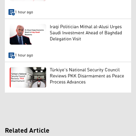
1 hour ago
Iraqi Politician Mithal al-Alusi Urges
Saudi Investment Ahead of Baghdad
Delegation Visit
1 hour ago
Türkiye's National Security Council
Reviews PKK Disarmament as Peace
Process Advances
Related Article