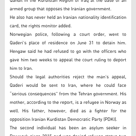
Qandil in the Kurdistan Region of Iraq at the base of an
armed group that opposes the Iranian government.
He also has never held an Iranian nationality identification
card, the rights monitor added.
Norwegian police, following a court order, went to
Qaderi’s place of residence on June 31 to detain him.
Hengaw said he had refused to go with the officers who
gave him two weeks to appeal the court ruling to deport
him to Iran.
Should the legal authorities reject the man’s appeal,
Qaderi would be sent to Iran, where he could face
“serious consequences” from the Tehran government. His
mother, according to the report, is a refugee in Norway as
well. His father, however, died as a fighter for the
opposition Iranian Kurdistan Democratic Party (PDKI).
The second individual has been an asylum seeker in