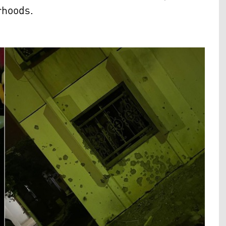
rhoods.