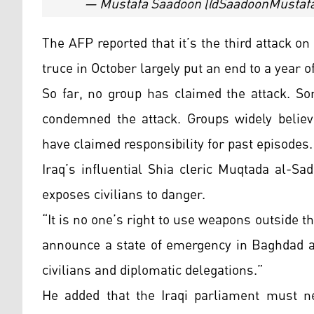
— Mustafa Saadoon (@SaadoonMustaf
The AFP reported that it’s the third attack on
truce in October largely put an end to a year of
So far, no group has claimed the attack. S
condemned the attack. Groups widely believe
have claimed responsibility for past episodes.
Iraq’s influential Shia cleric Muqtada al-Sad
exposes civilians to danger.
“It is no one’s right to use weapons outside
announce a state of emergency in Baghdad an
civilians and diplomatic delegations.”
He added that the Iraqi parliament must n