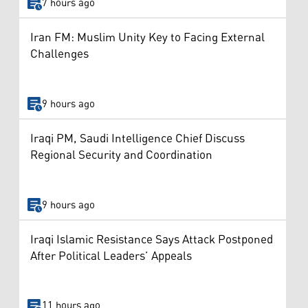
7 hours ago
Iran FM: Muslim Unity Key to Facing External
Challenges
9 hours ago
Iraqi PM, Saudi Intelligence Chief Discuss
Regional Security and Coordination
9 hours ago
Iraqi Islamic Resistance Says Attack Postponed
After Political Leaders’ Appeals
11 hours ago