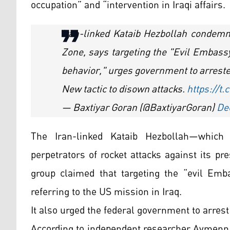
occupation” and “intervention in Iraqi affairs.
Iran-linked Kataib Hezbollah condemn
Zone, says targeting the "Evil Embassy
behavior," urges government to arreste
New tactic to disown attacks.
https://t
— Baxtiyar Goran (@BaxtiyarGoran)
De
The Iran-linked Kataib Hezbollah—whic
perpetrators of rocket attacks against its 
group claimed that targeting the “evil Emba
referring to the US mission in Iraq.
It also urged the federal government to arrest 
According to independent researcher Aymenn 