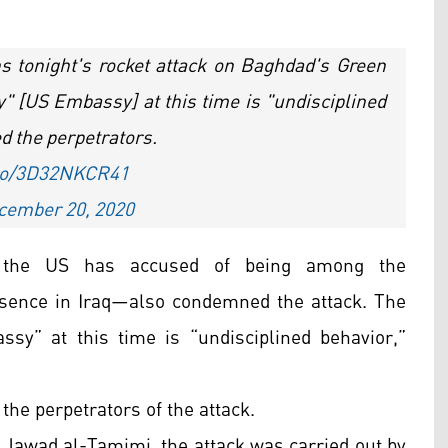
s tonight's rocket attack on Baghdad's Green
" [US Embassy] at this time is "undisciplined
d the perpetrators.
.co/3D32NKCR41
cember 20, 2020
h the US has accused of being among the
presence in Iraq—also condemned the attack. The
ssy” at this time is “undisciplined behavior,”
the perpetrators of the attack.
Jawad al-Tamimi, the attack was carried out by