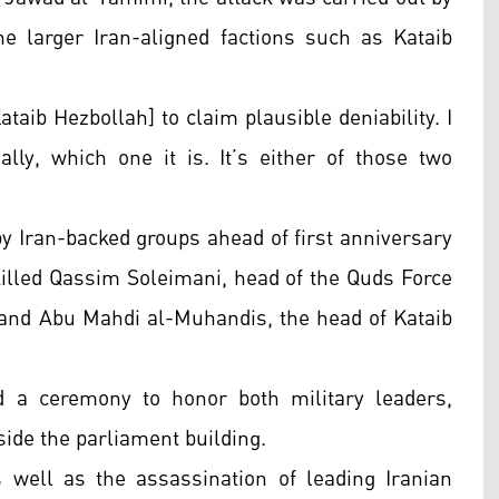
he larger Iran-aligned factions such as Kataib
taib Hezbollah] to claim plausible deniability. I
ally, which one it is. It’s either of those two
by Iran-backed groups ahead of first anniversary
killed Qassim Soleimani, head of the Quds Force
, and Abu Mahdi al-Muhandis, the head of Kataib
d a ceremony to honor both military leaders,
side the parliament building.
 well as the assassination of leading Iranian