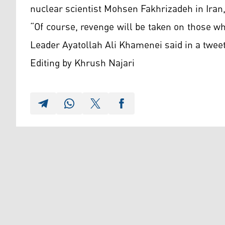
nuclear scientist Mohsen Fakhrizadeh in Iran,
“Of course, revenge will be taken on those w
Leader Ayatollah Ali Khamenei said in a twee
Editing by Khrush Najari