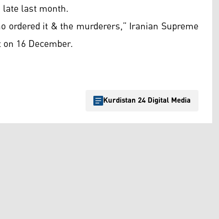
 late last month.
ho ordered it & the murderers,” Iranian Supreme
t on 16 December.
Kurdistan 24 Digital Media