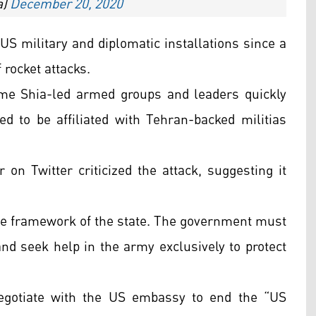
a)
December 20, 2020
 US military and diplomatic installations since a
 rocket attacks.
ome Shia-led armed groups and leaders quickly
d to be affiliated with Tehran-backed militias
r on Twitter criticized the attack, suggesting it
 the framework of the state. The government must
d seek help in the army exclusively to protect
egotiate with the US embassy to end the “US