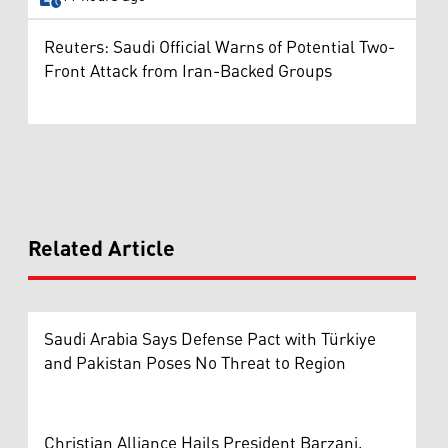
Reuters: Saudi Official Warns of Potential Two-
Front Attack from Iran-Backed Groups
Related Article
Saudi Arabia Says Defense Pact with Türkiye
and Pakistan Poses No Threat to Region
Christian Alliance Hails President Barzani,