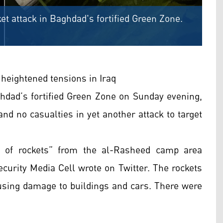
et attack in Baghdad's fortified Green Zone.
heightened tensions in Iraq
ghdad’s fortified Green Zone on Sunday evening,
and no casualties in yet another attack to target
of rockets” from the al-Rasheed camp area
curity Media Cell wrote on Twitter. The rockets
causing damage to buildings and cars. There were