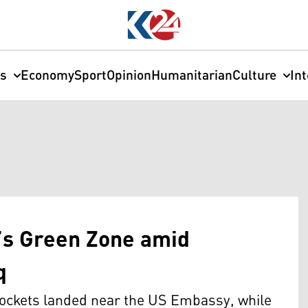
cs
Economy
Sport
Opinion
Humanitarian
Culture
In
’s Green Zone amid
q
 rockets landed near the US Embassy, while