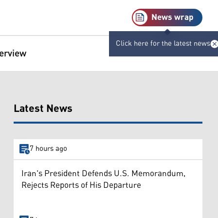
News wrap
Click here for the latest news
terview
Latest News
7 hours ago
Iran's President Defends U.S. Memorandum,
Rejects Reports of His Departure