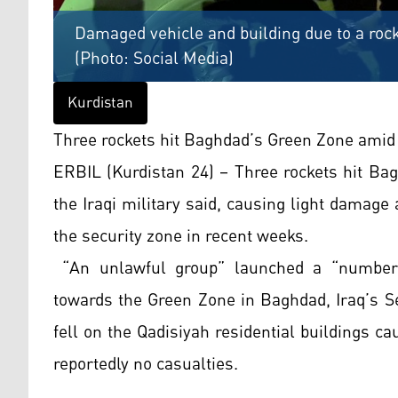
Damaged vehicle and building due to a rock
(Photo: Social Media)
Kurdistan
Three rockets hit Baghdad’s Green Zone amid 
ERBIL (Kurdistan 24) – Three rockets hit Ba
the Iraqi military said, causing light damage 
the security zone in recent weeks.
“An unlawful group” launched a “number 
towards the Green Zone in Baghdad, Iraq’s Se
fell on the Qadisiyah residential buildings 
reportedly no casualties.