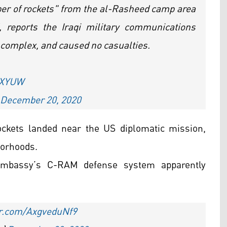
er of rockets" from the al-Rasheed camp area
 reports the Iraqi military communications
al complex, and caused no casualties.
KcXYUW
December 20, 2020
ockets landed near the US diplomatic mission,
borhoods.
mbassy’s C-RAM defense system apparently
ter.com/AxgveduNf9