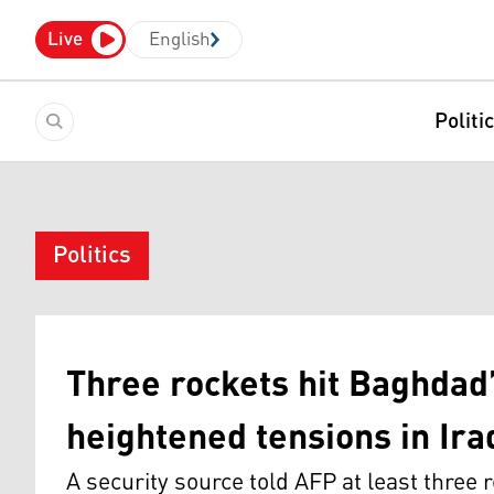
Live
English
Politi
Politics
Three rockets hit Baghdad
heightened tensions in Ira
A security source told AFP at least three