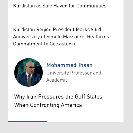
Kurdistan as Safe Haven for Communities
Kurdistan Region President Marks 93rd
Anniversary of Simele Massacre, Reaffirms
Commitment to Coexistence
Mohammed Ihsan
University Professor and
Academic
Mohammed Ihsan
Why Iran Pressures the Gulf States
When Confronting America