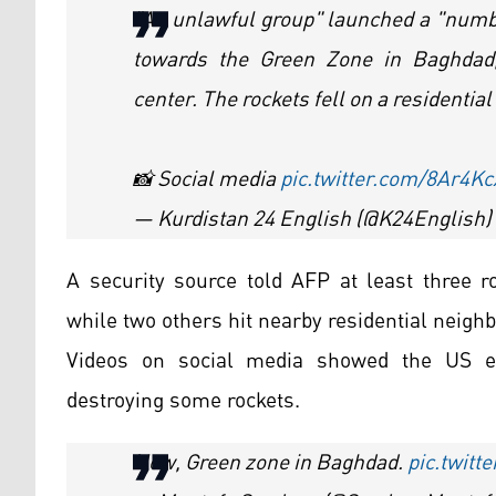
"An unlawful group" launched a "numb
towards the Green Zone in Baghdad,
center. The rockets fell on a residenti
📸 Social media
pic.twitter.com/8Ar4
— Kurdistan 24 English (@K24English)
A security source told AFP at least three r
while two others hit nearby residential neigh
Videos on social media showed the US e
destroying some rockets.
Now, Green zone in Baghdad.
pic.twit