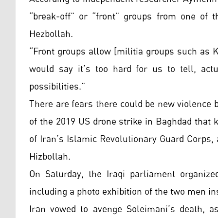
“break-off” or “front” groups from one of t
Hezbollah.
“Front groups allow [militia groups such as Ka
would say it’s too hard for us to tell, actu
possibilities.”
There are fears there could be new violence 
of the 2019 US drone strike in Baghdad that 
of Iran’s Islamic Revolutionary Guard Corps
Hizbollah.
On Saturday, the Iraqi parliament organize
including a photo exhibition of the two men in
Iran vowed to avenge Soleimani’s death, as