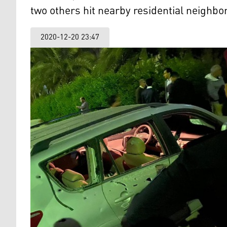
two others hit nearby residential neighbo
2020-12-20 23:47