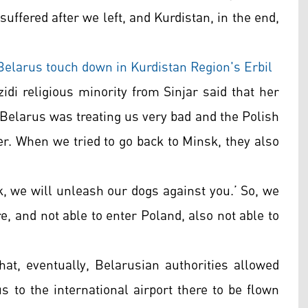
 suffered after we left, and Kurdistan, in the end,
Belarus touch down in Kurdistan Region's Erbil
idi religious minority from Sinjar said that her
 “Belarus was treating us very bad and the Polish
der. When we tried to go back to Minsk, they also
k, we will unleash our dogs against you.’ So, we
e, and not able to enter Poland, also not able to
at, eventually, Belarusian authorities allowed
 to the international airport there to be flown