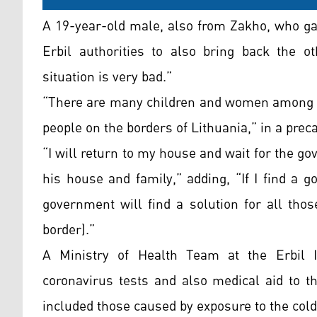
A 19-year-old male, also from Zakho, who ga
Erbil authorities to also bring back the o
situation is very bad.”
“There are many children and women among t
people on the borders of Lithuania,” in a prec
“I will return to my house and wait for the g
his house and family,” adding, “If I find a g
government will find a solution for all tho
border).”
A Ministry of Health Team at the Erbil In
coronavirus tests and also medical aid to th
included those caused by exposure to the cold