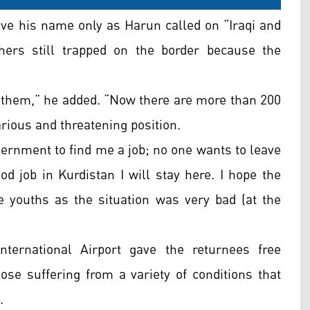
ve his name only as Harun called on “
Iraqi and
thers still trapped on the border because the
hem,” he added. “Now there are more than 200
arious and threatening position.
overnment to find me a job; no one wants to leave
ood job in Kurdistan I will stay here. I hope the
se youths as the situation was very bad (at the
ternational Airport gave the returnees free
ose suffering from a variety of conditions that
.