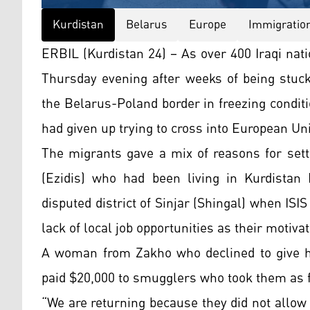
Kurdistan
Belarus
Europe
Immigratio
ERBIL (Kurdistan 24) – As over 400 Iraqi nat
Thursday evening after weeks of being stuck
the Belarus-Poland border in freezing conditi
had given up trying to cross into European U
The migrants gave a mix of reasons for sett
(Ezidis) who had been living in Kurdistan
disputed district of Sinjar (Shingal) when ISI
lack of local job opportunities as their motivat
A woman from Zakho who declined to give he
paid $20,000 to smugglers who took them as f
“We are returning because they did not allow 