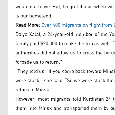
would not leave. But, I regret it a bit when we
is our homeland.”
Read More:
Over
400 migrants on flight from 
Dalya Xalaf, a 24-year-old member of the Yez
family paid $20,000 to make the trip as well.
authorities did not allow us to cross the bor
forbade us to return.”
“They told us, ‘If you come back toward Mins
were stuck,” she said. “So we were stuck ther
return to Minsk.”
However, most migrants told Kurdistan 24 th
them into Minsk and transported them by bus