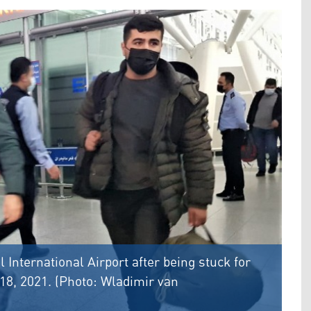
l International Airport after being stuck for
18, 2021. (Photo: Wladimir van