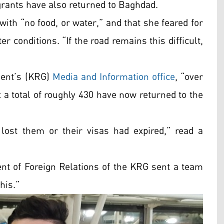
grants have also returned to Baghdad.
with “no food, or water,” and that she feared for
r conditions. “If the road remains this difficult,
ment’s (KRG)
Media and Information office
,
“over
t a total of roughly 430 have now returned to the
lost them or their visas had expired,” read a
ent of Foreign Relations of the KRG sent a team
his.”