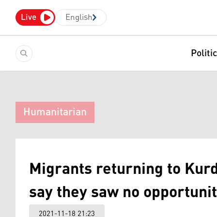
Live
English
Politi
Humanitarian
Migrants returning to Kur
say they saw no opportunit
2021-11-18 21:23