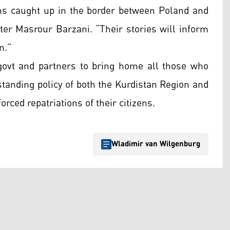
zens caught up in the border between Poland and
ter Masrour Barzani. “Their stories will inform
n.”
govt and partners to bring home all those who
gstanding policy of both the Kurdistan Region and
rced repatriations of their citizens.
Wladimir van Wilgenburg