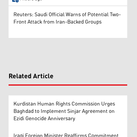
Reuters: Saudi Official Warns of Potential Two-
Front Attack from Iran-Backed Groups
Related Article
Kurdistan Human Rights Commission Urges
Baghdad to Implement Sinjar Agreement on
Ezidi Genocide Anniversary
Iraqi Foreign Minister Reaffirms Commitment