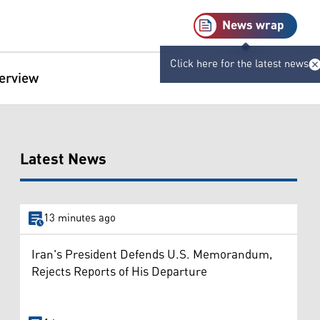
News wrap
Click here for the latest news
terview
Latest News
13 minutes ago
Iran's President Defends U.S. Memorandum,
Rejects Reports of His Departure