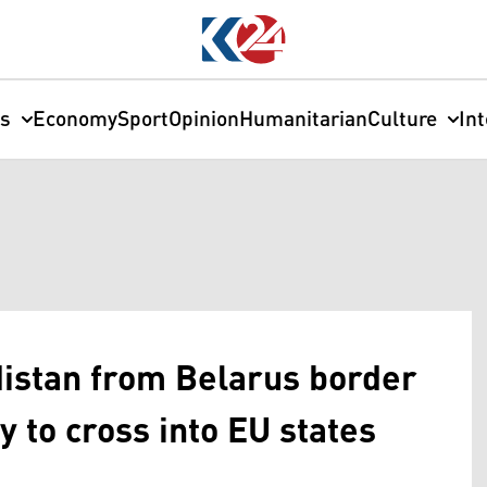
cs
Economy
Sport
Opinion
Humanitarian
Culture
In
distan from Belarus border
y to cross into EU states