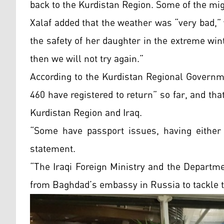
back to the Kurdistan Region. Some of the mi
Xalaf added that the weather was “very bad,” 
the safety of her daughter in the extreme winte
then we will not try again.”
According to the Kurdistan Regional Govern
460 have registered to return” so far, and tha
Kurdistan
Region and Iraq.
“Some have passport issues, having either 
statement.
“The Iraqi Foreign Ministry and the Departm
from Baghdad’s embassy in Russia to tackle t