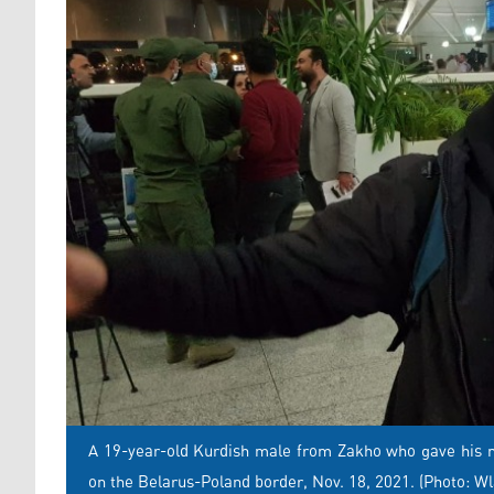
A 19-year-old Kurdish male from Zakho who gave his na
on the Belarus-Poland border, Nov. 18, 2021. (Photo: W