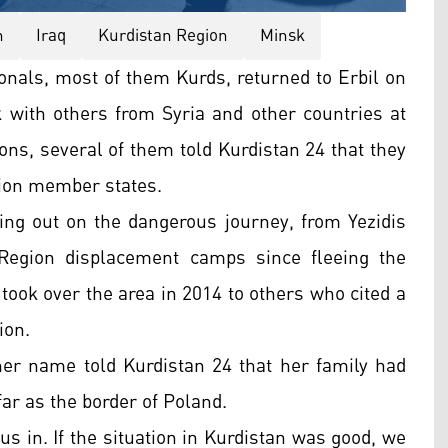
n
Iraq
Kurdistan Region
Minsk
ionals, most of them Kurds, returned to Erbil on
 with others from Syria and other countries at
ons, several of them told Kurdistan 24 that they
nion member states.
ing out on the dangerous journey, from Yezidis
 Region displacement camps since fleeing the
S took over the area in 2014 to others who cited a
ion.
r name told Kurdistan 24 that her family had
ar as the border of Poland.
us in. If the situation in Kurdistan was good, we