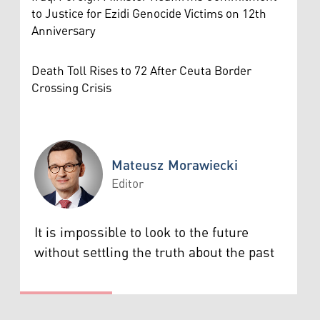
to Justice for Ezidi Genocide Victims on 12th
Anniversary
Death Toll Rises to 72 After Ceuta Border
Crossing Crisis
Mateusz Morawiecki
Editor
Mateusz Morawiecki
It is impossible to look to the future
without settling the truth about the past