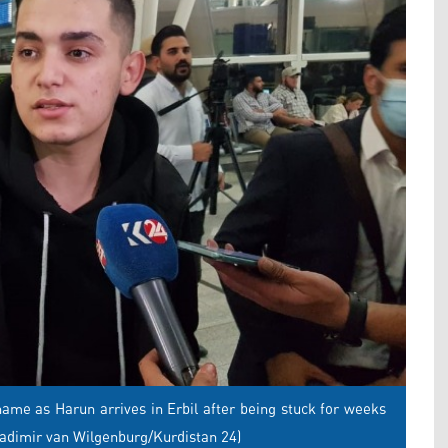
me as Harun arrives in Erbil after being stuck for weeks
ladimir van Wilgenburg/Kurdistan 24)