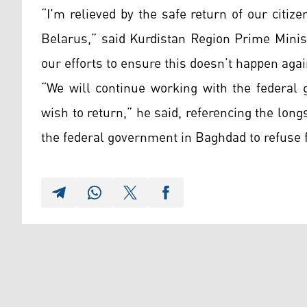
“I'm relieved by the safe return of our citi
Belarus,” said Kurdistan Region Prime Minis
our efforts to ensure this doesn’t happen agai
“We will continue working with the federal 
wish to return,” he said, referencing the lon
the federal government in Baghdad to refuse fo