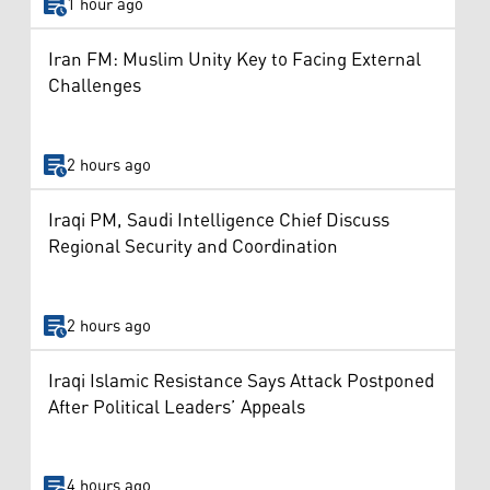
1 hour ago
Iran FM: Muslim Unity Key to Facing External
Challenges
2 hours ago
Iraqi PM, Saudi Intelligence Chief Discuss
Regional Security and Coordination
2 hours ago
Iraqi Islamic Resistance Says Attack Postponed
After Political Leaders’ Appeals
4 hours ago