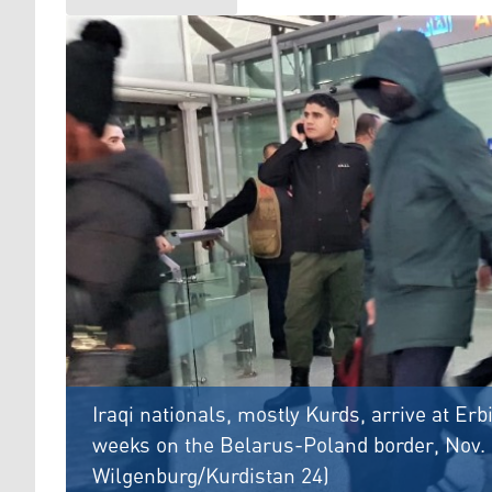
Iraqi nationals, mostly Kurds, arrive at Erbi
weeks on the Belarus-Poland border, Nov. 
Wilgenburg/Kurdistan 24)