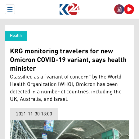
Open Menu
Health
KRG monitoring travelers for new
Omicron COVID-19 variant, says health
minister
Classified as a “variant of concern” by the World
Health Organization (WHO), Omicron has been
detected in a number of countries, including the
UK, Australia, and Israel.
2021-11-30 13:00