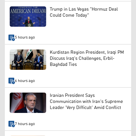
Trump in Las Vegas "Hormuz Deal
Could Come Today"
5 hours ago
Kurdistan Region President, Iraqi PM
Discuss Iraq's Challenges, Erbil-
Baghdad Ties
6 hours ago
Iranian President Says
Communication with Iran's Supreme
Leader 'Very Difficult' Amid Conflict
7 hours ago