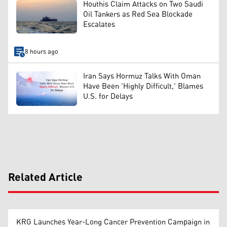
Houthis Claim Attacks on Two Saudi
Oil Tankers as Red Sea Blockade
Escalates
8 hours ago
Iran Says Hormuz Talks With Oman
Have Been 'Highly Difficult,' Blames
U.S. for Delays
Related Article
KRG Launches Year-Long Cancer Prevention Campaign in