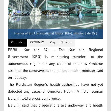
Interior of Erbil International Airport (EIA). (Photo: Sabr Dri)
Kurdistan
COVID-19
Krg
Omicron
ERBIL (Kurdistan 24) – The Kurdistan Regional
Government (KRG) is monitoring travelers to the
autonomous region for any cases of the new Omicron
strain of the coronavirus, the nation’s health minister said
on Tuesday.
The Kurdistan Region’s health authorities have not yet
detected any cases of Omicron, Health Minister Saman
Barzinji told a press conference.
Barzinji said that preparations are underway and health