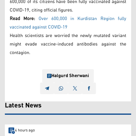
600,000 of its citizens have been fully vaccinated against
COVID-19, citing official figures.
Read More:
Over 600,000 in Kurdistan Region fully
vaccinated against COVID-19
Health scientists are worried the newly mutated variant
might evade vaccine-induced antibodies against the
contagion.
Halgurd Sherwani
Latest News
4 hours ago