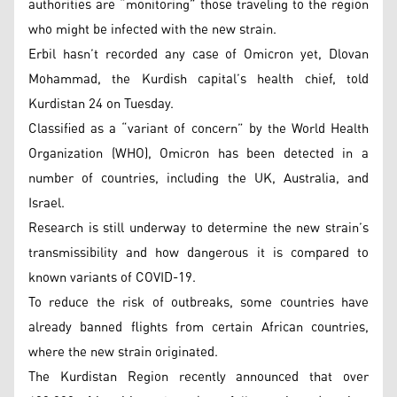
authorities are “monitoring” those traveling to the region
who might be infected with the new strain.
Erbil hasn’t recorded any case of Omicron yet, Dlovan
Mohammad, the Kurdish capital’s health chief, told
Kurdistan 24 on Tuesday.
Classified as a “variant of concern” by the World Health
Organization (WHO), Omicron has been detected in a
number of countries, including the UK, Australia, and
Israel.
Research is still underway to determine the new strain’s
transmissibility and how dangerous it is compared to
known variants of COVID-19.
To reduce the risk of outbreaks, some countries have
already banned flights from certain African countries,
where the new strain originated.
The Kurdistan Region recently announced that over