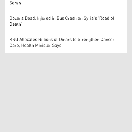
Soran
Dozens Dead, Injured in Bus Crash on Syria's 'Road of
Death'
KRG Allocates Billions of Dinars to Strengthen Cancer
Care, Health Minister Says