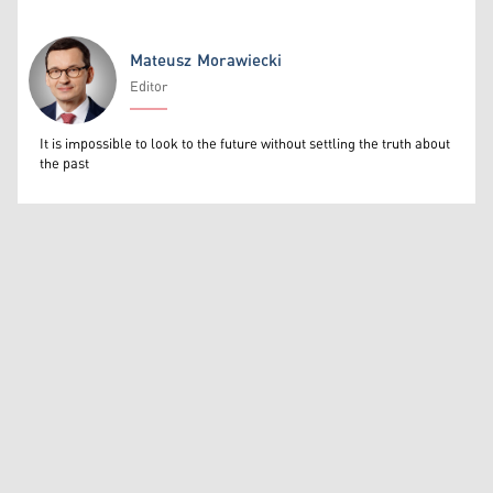
Mateusz Morawiecki
Editor
Mateusz Morawiecki
It is impossible to look to the future without settling the truth about
the past