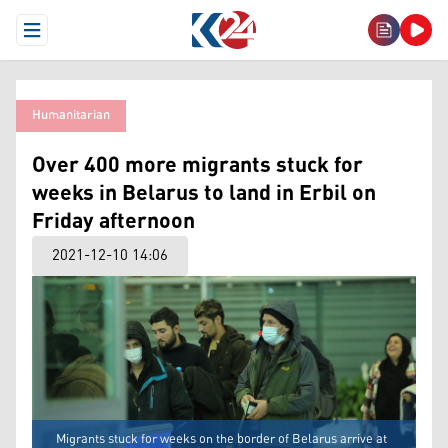
Open Menu
Humanitarian
Over 400 more migrants stuck for
weeks in Belarus to land in Erbil on
Friday afternoon
2021-12-10 14:06
Migrants stuck for weeks on the border of Belarus arrive at