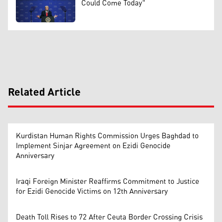
Could Come Today"
Related Article
Kurdistan Human Rights Commission Urges Baghdad to
Implement Sinjar Agreement on Ezidi Genocide
Anniversary
Iraqi Foreign Minister Reaffirms Commitment to Justice
for Ezidi Genocide Victims on 12th Anniversary
Death Toll Rises to 72 After Ceuta Border Crossing Crisis