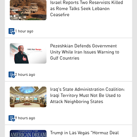
Israel Reports Two Reservists Killed
as Rome Talks Seek Lebanon
Ceasefire
1 hour ago
Pezeshkian Defends Government
Unity While Iran Issues Warning to
Gulf Countries
2 hours ago
Iraq's State Administration Coalition:
Iraqi Territory Must Not Be Used to
Attack Neighboring States
9 hours ago
Trump in Las Vegas "Hormuz Deal