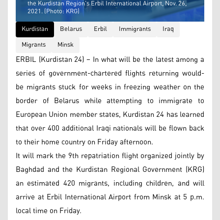
the Kurdistan Region's Erbil International Airport, Nov. 26,
2021. (Photo: KRG)
Kurdistan
Belarus
Erbil
Immigrants
Iraq
Migrants
Minsk
ERBIL (Kurdistan 24) – In what will be the latest among a
series of government-chartered flights returning would-
be migrants stuck for weeks in freezing weather on the
border of Belarus while attempting to immigrate to
European Union member states, Kurdistan 24 has learned
that over 400 additional Iraqi nationals will be flown back
to their home country on Friday afternoon.
It will mark the 9th repatriation flight organized jointly by
Baghdad and the Kurdistan Regional Government (KRG)
an estimated 420 migrants, including children, and will
arrive at Erbil International Airport from Minsk at 5 p.m.
local time on Friday.