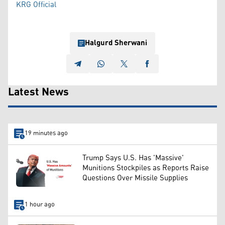
KRG Official
Halgurd Sherwani
Latest News
19 minutes ago
Trump Says U.S. Has 'Massive'
Munitions Stockpiles as Reports Raise
Questions Over Missile Supplies
1 hour ago