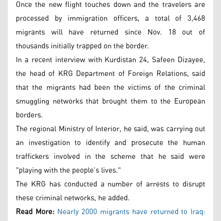
Once the new flight touches down and the travelers are
processed by immigration officers, a total of 3,468
migrants will have returned since Nov. 18 out of
thousands initially trapped on the border.
In a recent interview with Kurdistan 24, Safeen Dizayee,
the head of KRG Department of Foreign Relations, said
that the migrants had been the victims of the criminal
smuggling networks that brought them to the European
borders.
The regional Ministry of Interior, he said, was carrying out
an investigation to identify and prosecute the human
traffickers involved in the scheme that he said were
"playing with the people’s lives."
The KRG has conducted a number of arrests to disrupt
these criminal networks, he added.
Read More:
Nearly 2000 migrants have returned to Iraq: