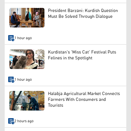
President Barzani: Kurdish Question
Must Be Solved Through Dialogue
1 hour ago
Kurdistan's 'Miss Cat' Festival Puts
Felines in the Spotlight
1 hour ago
Halabja Agricultural Market Connects
Farmers With Consumers and
Tourists
2 hours ago