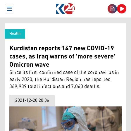
Open Menu
Health
Kurdistan reports 147 new COVID-19
cases, as Iraq warns of 'more severe'
Omicron wave
Since its first confirmed case of the coronavirus in
early 2020, the Kurdistan Region has reported
369,939 total infections and 7,060 deaths.
2021-12-20 20:06