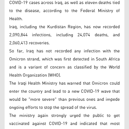
COVID-19 cases across Iraq, as well as eleven deaths tied
to the disease, according to the Federal Ministry of
Health.
Iraq, including the Kurdistan Region, has now recorded
2,090,844 infections, including 24,074 deaths, and
2,060,413 recoveries.
So far, Iraq has not recorded any infection with the
Omicron strand, which was first detected in South Africa
and is a variant of concern as classified by the World
Health Organization (WHO).
The Iraqi Health Ministry has warned that Omicron could
enter the country and lead to a new COVID-19 wave that
would be "more severe" than previous ones and impede
ongoing efforts to stop the spread of the virus.
The ministry again strongly urged the public to get
vaccinated against COVID-19 and indicated that most