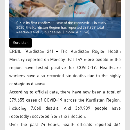
Since its first confirmed case of the coronavirus in early
2020, the Kurdistan Region has reported 369,939 total
infections and 7,060 deaths. (Photo: Archive)
Kurdistan
ERBIL (Kurdistan 24) – The Kurdistan Region Health
Ministry reported on Monday that 147 more people in the
region have tested positive for COVID-19. Healthcare
workers have also recorded six deaths due to the highly
contagious disease.
According to official data, there have now been a total of
379,655 cases of COVID-19 across the Kurdistan Region,
including 7,060 deaths. And 369,939 people have
reportedly recovered from the infection.
Over the past 24 hours, health officials reported 364