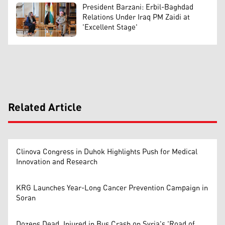
President Barzani: Erbil-Baghdad
Relations Under Iraq PM Zaidi at
'Excellent Stage'
Related Article
Clinova Congress in Duhok Highlights Push for Medical
Innovation and Research
KRG Launches Year-Long Cancer Prevention Campaign in
Soran
Dozens Dead, Injured in Bus Crash on Syria's 'Road of