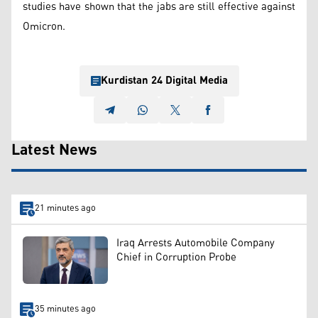
studies have shown that the jabs are still effective against
Omicron.
Kurdistan 24 Digital Media
Latest News
21 minutes ago
Iraq Arrests Automobile Company
Chief in Corruption Probe
35 minutes ago