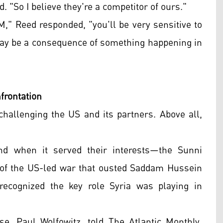
d. "So I believe they're a competitor of ours."
Reed responded, "you'll be very sensitive to
 may be a consequence of something happening in
frontation
challenging the US and its partners. Above all,
nd when it served their interests—the Sunni
rs of the US-led war that ousted Saddam Hussein
recognized the key role Syria was playing in
e, Paul Wolfowitz, told The Atlantic Monthly,