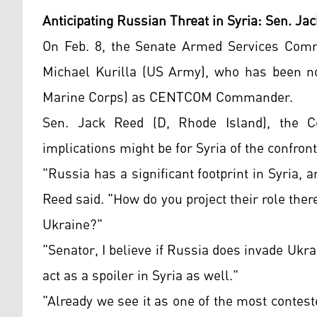
Anticipating Russian Threat in Syria: Sen. Jac
On Feb. 8, the Senate Armed Services Com
Michael Kurilla (US Army), who has been n
Marine Corps) as CENTCOM Commander.
Sen. Jack Reed (D, Rhode Island), the C
implications might be for Syria of the confron
"Russia has a significant footprint in Syria,
Reed said. "How do you project their role ther
Ukraine?"
"Senator, I believe if Russia does invade Ukrai
act as a spoiler in Syria as well."
"Already we see it as one of the most conte