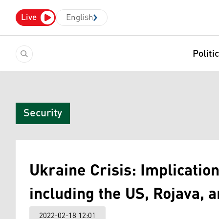
Live
English
Politi
Security
Ukraine Crisis: Implication
including the US, Rojava, 
2022-02-18 12:01