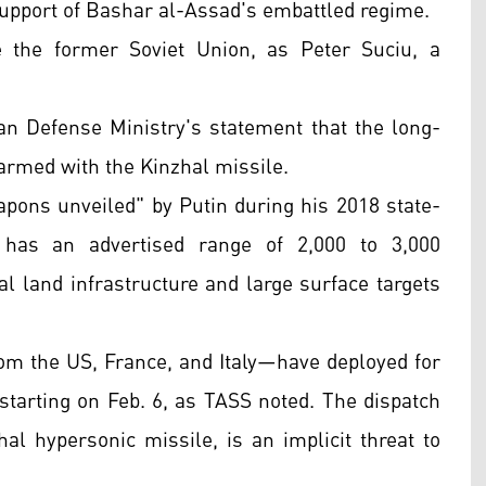
support of Bashar al-Assad's embattled regime.
 the former Soviet Union, as Peter Suciu, a
ian Defense Ministry's statement that the long-
 armed with the Kinzhal missile.
apons unveiled" by Putin during his 2018 state-
t has an advertised range of 2,000 to 3,000
cal land infrastructure and large surface targets
rom the US, France, and Italy—have deployed for
starting on Feb. 6, as TASS noted. The dispatch
al hypersonic missile, is an implicit threat to