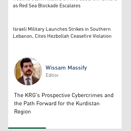
as Red Sea Blockade Escalates
Israeli Military Launches Strikes in Southern
Lebanon, Cites Hezbollah Ceasefire Violation
Wissam Massify
Editor
Wissam Massify
The KRG's Prospective Cybercrimes and
the Path Forward for the Kurdistan
Region