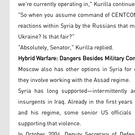
we're currently operating in," Kurilla continue
"So when you assume command of CENTCOM," 
reactions within Syria by the Russians that
Ukraine? Is that fair?"
"Absolutely, Senator," Kurilla replied.
Hybrid Warfare: Dangers Besides Military Con
Moscow also has other options in Syria for 
they involve working with the Assad regime.
Syria has long supported—intermittently a
insurgents in Iraq. Already in the first yea
and his regime, some senior US officials 
supporting that violence.
In October 2004, Deputy Secretary of Defens