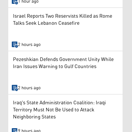
1 hour ago
Israel Reports Two Reservists Killed as Rome
Talks Seek Lebanon Ceasefire
2 hours ago
Pezeshkian Defends Government Unity While
Iran Issues Warning to Gulf Countries
2 hours ago
Iraq's State Administration Coalition: Iraqi
Territory Must Not Be Used to Attack
Neighboring States
9 hours ago