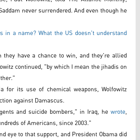
t Saddam never surrendered. And even though he
's in a name? What the US doesn't understand
gh they have a chance to win, and they're allied
owitz continued, "by which I mean the jihadis on
other."
ia for its use of chemical weapons, Wolfowitz
 action against Damascus.
gents and suicide bombers," in Iraq, he
wrote
,
undreds of Americans, since 2003."
ind eye to that support, and President Obama did