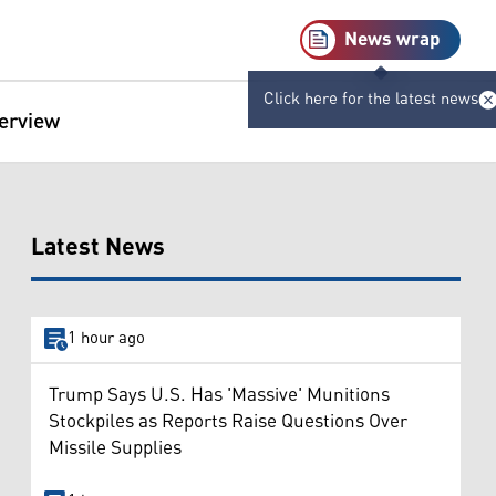
News wrap
Click here for the latest news
terview
Latest News
1 hour ago
Trump Says U.S. Has 'Massive' Munitions
Stockpiles as Reports Raise Questions Over
Missile Supplies