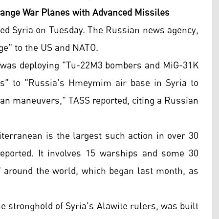
-range War Planes with Advanced Missiles
ted Syria on Tuesday. The Russian news agency,
ge" to the US and NATO.
t was deploying "Tu-22M3 bombers and MiG-31K
es" to "Russia's Hmeymim air base in Syria to
ean maneuvers," TASS reported, citing a Russian
erranean is the largest such action in over 30
eported. It involves 15 warships and some 30
ls" around the world, which began last month, as
 stronghold of Syria's Alawite rulers, was built