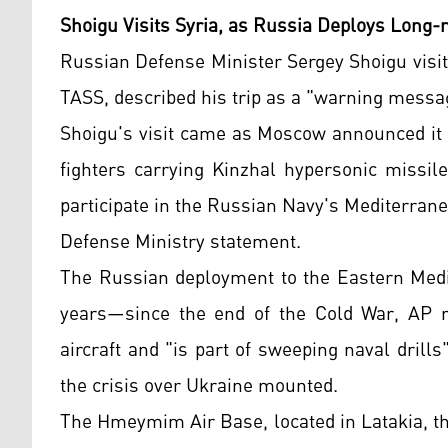
Shoigu Visits Syria, as Russia Deploys Long
Russian Defense Minister Sergey Shoigu visi
TASS, described his trip as a "warning messa
Shoigu's visit came as Moscow announced i
fighters carrying Kinzhal hypersonic missil
participate in the Russian Navy's Mediterran
Defense Ministry statement.
The Russian deployment to the Eastern Medit
years—since the end of the Cold War, AP r
aircraft and "is part of sweeping naval dril
the crisis over Ukraine mounted.
The Hmeymim Air Base, located in Latakia, the