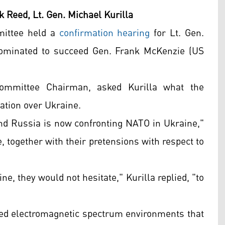
k Reed, Lt. Gen. Michael Kurilla
mittee held a
confirmation hearing
for Lt. Gen.
ominated to succeed Gen. Frank McKenzie (US
ommittee Chairman, asked Kurilla what the
tation over Ukraine.
 and Russia is now confronting NATO in Ukraine,"
e, together with their pretensions with respect to
ne, they would not hesitate," Kurilla replied, "to
sted electromagnetic spectrum environments that