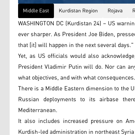
Middle East
Kurdistan Region
Rojava
R
WASHINGTON DC (Kurdistan 24) – US warnings
ever sharper. As President Joe Biden, presse
that [it] will happen in the next several days."
Yet, as US officials would also acknowledg
President Vladimir Putin will do. Nor can an
what objectives, and with what consequences
There is a Middle Eastern dimension to the Uk
Russian deployments to its airbase ther
Mediterranean.
It also includes increased pressure on Amer
Kurdish-led administration in northeast Syria