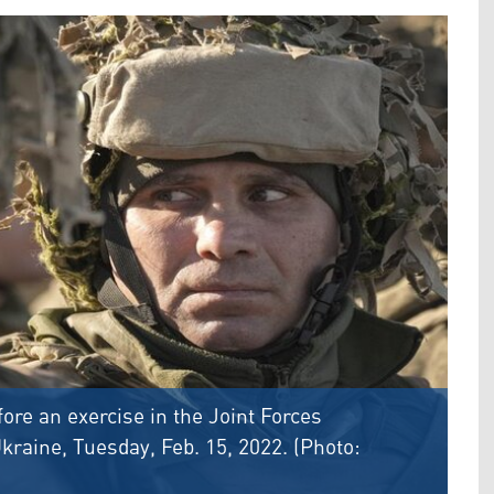
ore an exercise in the Joint Forces
kraine, Tuesday, Feb. 15, 2022. (Photo: