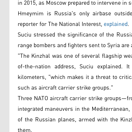
in 2015, as Moscow prepared to intervene in 
Hmeymim is Russia's only airbase outside
reporter for The National Interest,
explained
.
Suciu stressed the significance of the Russ
range bombers and fighters sent to Syria are
"The Kinzhal was one of several flagship we
of-the-nation address, Suciu explained. I
kilometers, "which makes it a threat to criti
such as aircraft carrier strike groups."
Three NATO aircraft carrier strike groups—f
integrated maneuvers in the Mediterranean, 
of the Russian planes, armed with the Kinzh
them.