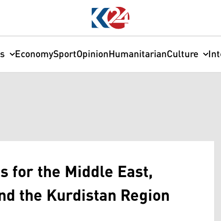
cs
Economy
Sport
Opinion
Humanitarian
Culture
In
s for the Middle East,
and the Kurdistan Region