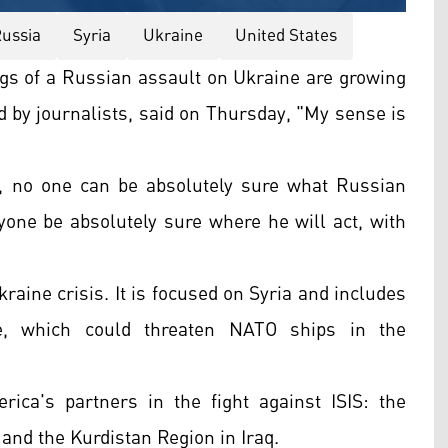
ussia
Syria
Ukraine
United States
 of a Russian assault on Ukraine are growing
d by journalists, said on Thursday, "My sense is
e, no one can be absolutely sure what Russian
yone be absolutely sure where he will act, with
.
raine crisis. It is focused on Syria and includes
e, which could threaten NATO ships in the
ica's partners in the fight against ISIS: the
 and the Kurdistan Region in Iraq.