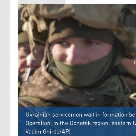
Ukrainian servicemen wait in formation bef
Operation, in the Donetsk region, eastern U
Vadim Ghirda/AP)