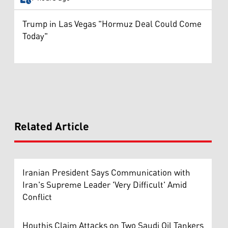
Trump in Las Vegas "Hormuz Deal Could Come
Today"
Related Article
Iranian President Says Communication with
Iran's Supreme Leader 'Very Difficult' Amid
Conflict
Houthis Claim Attacks on Two Saudi Oil Tankers