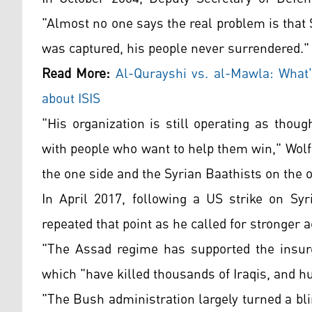
"Almost no one says the real problem is tha
was captured, his people never surrendered."
Read More:
Al-Qurayshi vs. al-Mawla: What
about ISIS
"His organization is still operating as thou
with people who want to help them win," Wolf
the one side and the Syrian Baathists on the 
In April 2017, following a US strike on Syr
repeated that point as he called for stronger
"The Assad regime has supported the insur
which "have killed thousands of Iraqis, and h
"The Bush administration largely turned a bl